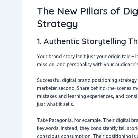
The New Pillars of Dig
Strategy
1. Authentic Storytelling 
Your brand story isn’t just your origin tale – 
mission, and personality with your audience’
Successful digital brand positioning strategy 
marketer second. Share behind-the-scenes m
mistakes and learning experiences, and con
just what it sells.
Take Patagonia, for example. Their digital br
keywords. Instead, they consistently tell sto
conscious consumption. Their positioning is