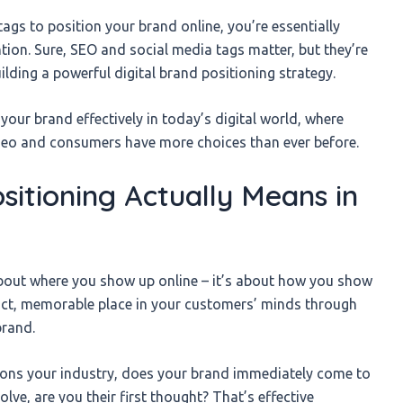
tags to position your brand online, you’re essentially
tion. Sure, SEO and social media tags matter, but they’re
uilding a powerful digital brand positioning strategy.
n your brand effectively in today’s digital world, where
ideo and consumers have more choices than ever before.
sitioning Actually Means in
 about where you show up online – it’s about how you show
stinct, memorable place in your customers’ minds through
brand.
ions your industry, does your brand immediately come to
e, are you their first thought? That’s effective