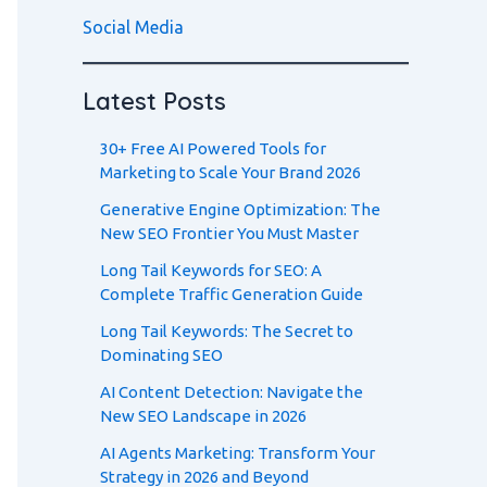
Social Media
Latest Posts
30+ Free AI Powered Tools for
Marketing to Scale Your Brand 2026
Generative Engine Optimization: The
New SEO Frontier You Must Master
Long Tail Keywords for SEO: A
Complete Traffic Generation Guide
Long Tail Keywords: The Secret to
Dominating SEO
AI Content Detection: Navigate the
New SEO Landscape in 2026
AI Agents Marketing: Transform Your
Strategy in 2026 and Beyond