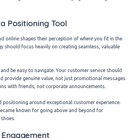
a Positioning Tool
 online shapes their perception of where you fit in the
gy should focus heavily on creating seamless, valuable
 and be easy to navigate. Your customer service should
ld provide genuine value, not just promotional messages.
ions with friends, not corporate announcements.
nd positioning around exceptional customer experience.
became known for going above and beyond for
 shoes.
d Engagement