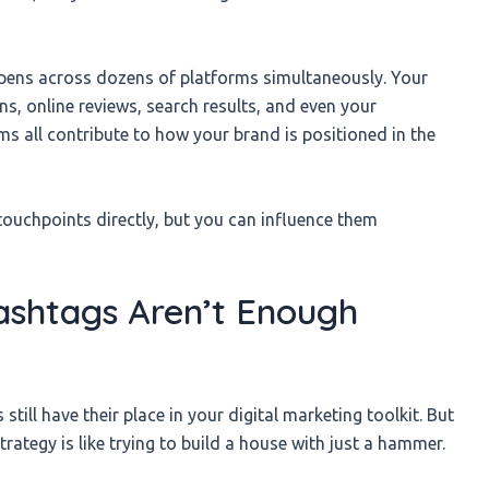
appens across dozens of platforms simultaneously. Your
ns, online reviews, search results, and even your
 all contribute to how your brand is positioned in the
 touchpoints directly, but you can influence them
shtags Aren’t Enough
ill have their place in your digital marketing toolkit. But
rategy is like trying to build a house with just a hammer.