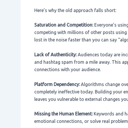
Here’s why the old approach falls short:
Saturation and Competition:
Everyone’s usin
competing with millions of other posts using
lost in the noise faster than you can say “al
Lack of Authenticity:
Audiences today are inc
and hashtag spam from a mile away. This app
connections with your audience.
Platform Dependency:
Algorithms change ove
completely ineffective today. Building your e
leaves you vulnerable to external changes you
Missing the Human Element:
Keywords and has
emotional connections, or solve real problem