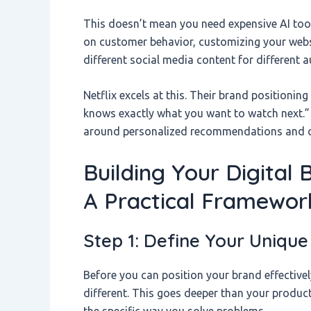
This doesn’t mean you need expensive AI tool
on customer behavior, customizing your websi
different social media content for different 
Netflix excels at this. Their brand positioning 
knows exactly what you want to watch next.” T
around personalized recommendations and c
Building Your Digital 
A Practical Framewor
Step 1: Define Your Unique 
Before you can position your brand effectivel
different. This goes deeper than your product
the specific way you solve problems.