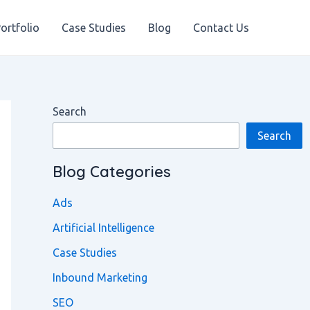
ortfolio
Case Studies
Blog
Contact Us
Search
Search
Blog Categories
Ads
Artificial Intelligence
Case Studies
Inbound Marketing
SEO