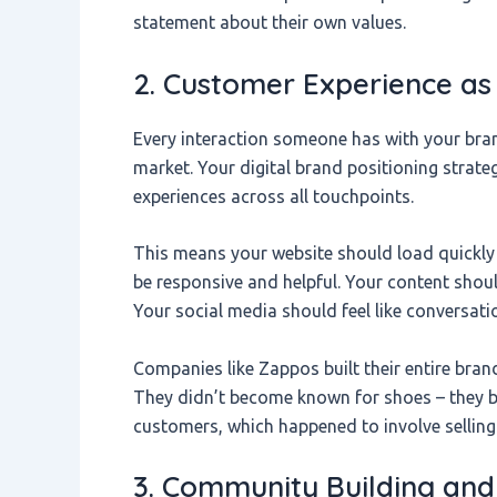
statement about their own values.
2. Customer Experience as 
Every interaction someone has with your brand
market. Your digital brand positioning strate
experiences across all touchpoints.
This means your website should load quickly
be responsive and helpful. Your content shou
Your social media should feel like conversat
Companies like Zappos built their entire bra
They didn’t become known for shoes – they 
customers, which happened to involve selling
3. Community Building an