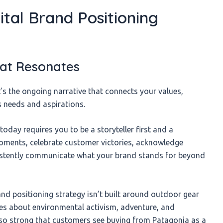
ital Brand Positioning
That Resonates
it’s the ongoing narrative that connects your values,
s needs and aspirations.
today requires you to be a storyteller first and a
oments, celebrate customer victories, acknowledge
sistently communicate what your brand stands for beyond
and positioning strategy isn’t built around outdoor gear
ries about environmental activism, adventure, and
 so strong that customers see buying from Patagonia as a