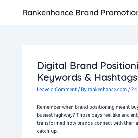
Skip
Post
Rankenhance Brand Promotio
to
navigation
content
Digital Brand Positio
Keywords & Hashtags
Leave a Comment
/ By
rankenhance.com
/
24
Remember when brand positioning meant buyin
busiest highway? Those days feel like ancien
transformed how brands connect with their au
catch-up.