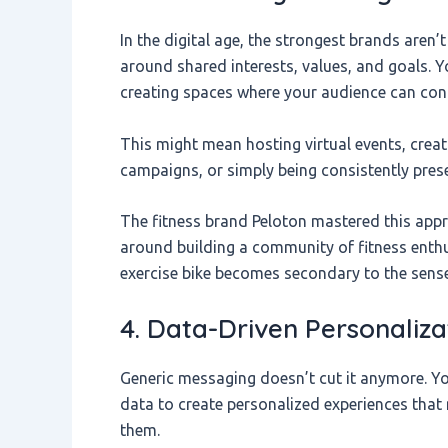
In the digital age, the strongest brands aren’
around shared interests, values, and goals. Y
creating spaces where your audience can conn
This might mean hosting virtual events, creat
campaigns, or simply being consistently pres
The fitness brand Peloton mastered this appro
around building a community of fitness enth
exercise bike becomes secondary to the sens
4. Data-Driven Personaliza
Generic messaging doesn’t cut it anymore. Yo
data to create personalized experiences that 
them.