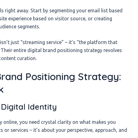
s right away. Start by segmenting your email list based
te experience based on visitor source, or creating
audience segments.
isn’t just “streaming service” – it’s “the platform that
heir entire digital brand positioning strategy revolves
ontent curation.
Brand Positioning Strategy:
k
Digital Identity
y online, you need crystal clarity on what makes you
s or services – it’s about your perspective, approach, and