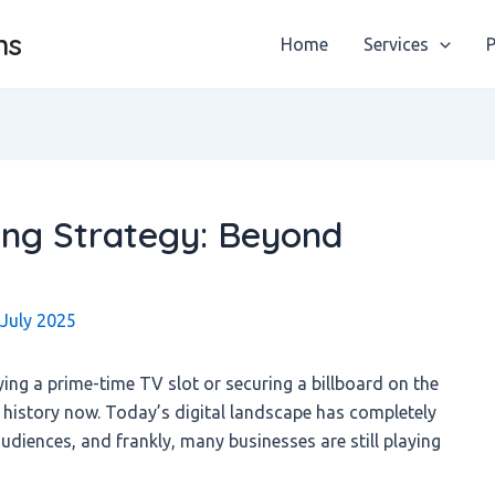
ns
Home
Services
P
ning Strategy: Beyond
 July 2025
g a prime-time TV slot or securing a billboard on the
t history now. Today’s digital landscape has completely
diences, and frankly, many businesses are still playing