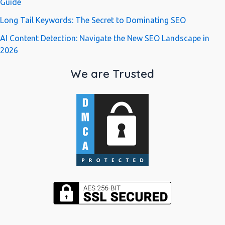
Guide
Long Tail Keywords: The Secret to Dominating SEO
AI Content Detection: Navigate the New SEO Landscape in
2026
We are Trusted