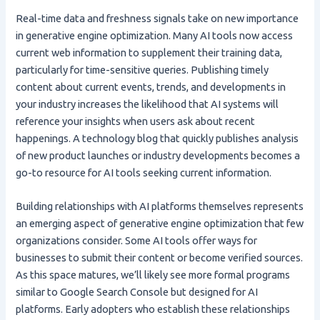
Real-time data and freshness signals take on new importance
in generative engine optimization. Many AI tools now access
current web information to supplement their training data,
particularly for time-sensitive queries. Publishing timely
content about current events, trends, and developments in
your industry increases the likelihood that AI systems will
reference your insights when users ask about recent
happenings. A technology blog that quickly publishes analysis
of new product launches or industry developments becomes a
go-to resource for AI tools seeking current information.
Building relationships with AI platforms themselves represents
an emerging aspect of generative engine optimization that few
organizations consider. Some AI tools offer ways for
businesses to submit their content or become verified sources.
As this space matures, we’ll likely see more formal programs
similar to Google Search Console but designed for AI
platforms. Early adopters who establish these relationships