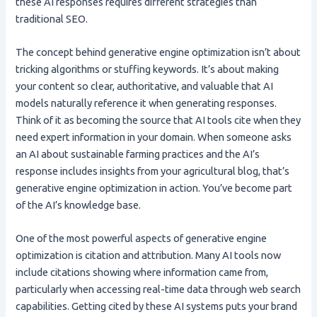
these AI responses requires different strategies than
traditional SEO.
The concept behind generative engine optimization isn’t about
tricking algorithms or stuffing keywords. It’s about making
your content so clear, authoritative, and valuable that AI
models naturally reference it when generating responses.
Think of it as becoming the source that AI tools cite when they
need expert information in your domain. When someone asks
an AI about sustainable farming practices and the AI’s
response includes insights from your agricultural blog, that’s
generative engine optimization in action. You’ve become part
of the AI’s knowledge base.
One of the most powerful aspects of generative engine
optimization is citation and attribution. Many AI tools now
include citations showing where information came from,
particularly when accessing real-time data through web search
capabilities. Getting cited by these AI systems puts your brand