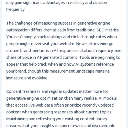
may gain significant advantages in visibility and citation
frequency.
The challenge of measuring success in generative engine
optimization differs dramatically from traditional SEO metrics.
You can’t simply track rankings and click-through rates when
people might never visit your website. New metrics emerge
around brand mentions in AI responses, citation frequency, and
share of voice in AI-generated content. Tools are beginning to
appear that help track when and how AI systems reference
your brand, though this measurement landscape remains
immature and evolving.
Content freshness and regular updates matter more for
generative engine optimization than many realize. AI models
that access live web data often prioritize recently updated
content when generating responses about current topics.
Maintaining and refreshing your existing content library
ensures that your insights remain relevant and discoverable.