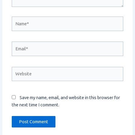
Name*
Email*
Website
Save my name, email, and website in this browser for
the next time I comment.