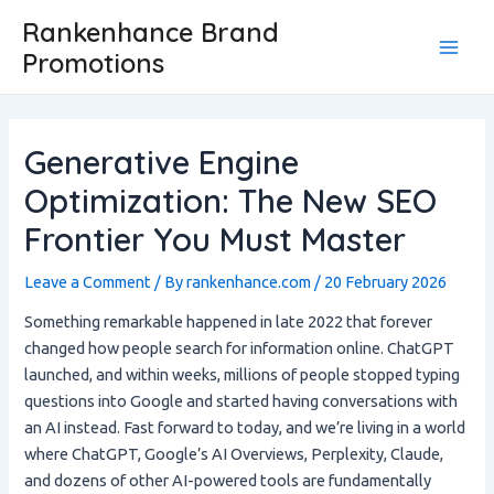
Skip
Post
Main
Rankenhance Brand
to
navigation
Promotions
Men
content
Generative Engine
Optimization: The New SEO
Frontier You Must Master
Leave a Comment
/ By
rankenhance.com
/
20 February 2026
Something remarkable happened in late 2022 that forever
changed how people search for information online. ChatGPT
launched, and within weeks, millions of people stopped typing
questions into Google and started having conversations with
an AI instead. Fast forward to today, and we’re living in a world
where ChatGPT, Google’s AI Overviews, Perplexity, Claude,
and dozens of other AI-powered tools are fundamentally