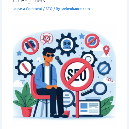
for Beginners
Leave a Comment
/
SEO
/ By
rankenhance.com