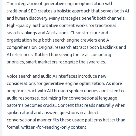
The integration of generative engine optimization with
traditional SEO creates a holistic approach that serves both AI
and human discovery. Many strategies benefit both channels.
High-quality, authoritative content works for traditional
search rankings and AI citations. Clear structure and
organization help both search engine crawlers and AI
comprehension. Original research attracts both backlinks and
AI references. Rather than seeing these as competing
priorities, smart marketers recognize the synergies.
Voice search and audio AI interfaces introduce new
considerations for generative engine optimization. As more
people interact with AI through spoken queries and listen to
audio responses, optimizing for conversational language
patterns becomes crucial. Content that reads naturally when
spoken aloud and answers questions in a direct,
conversational manner fits these usage patterns better than
formal, written-for-reading-only content.