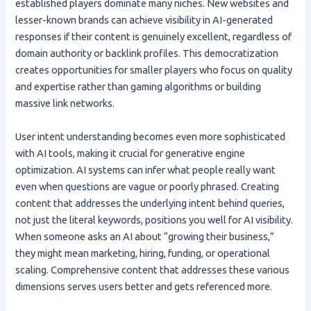
established players dominate many niches. New websites and
lesser-known brands can achieve visibility in AI-generated
responses if their content is genuinely excellent, regardless of
domain authority or backlink profiles. This democratization
creates opportunities for smaller players who focus on quality
and expertise rather than gaming algorithms or building
massive link networks.
User intent understanding becomes even more sophisticated
with AI tools, making it crucial for generative engine
optimization. AI systems can infer what people really want
even when questions are vague or poorly phrased. Creating
content that addresses the underlying intent behind queries,
not just the literal keywords, positions you well for AI visibility.
When someone asks an AI about “growing their business,”
they might mean marketing, hiring, funding, or operational
scaling. Comprehensive content that addresses these various
dimensions serves users better and gets referenced more.