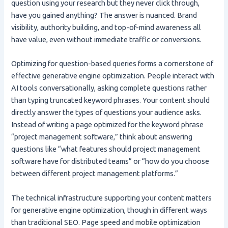
question using your research but they never click through,
have you gained anything? The answer is nuanced. Brand
visibility, authority building, and top-of-mind awareness all
have value, even without immediate traffic or conversions.
Optimizing for question-based queries forms a cornerstone of
effective generative engine optimization. People interact with
AI tools conversationally, asking complete questions rather
than typing truncated keyword phrases. Your content should
directly answer the types of questions your audience asks.
Instead of writing a page optimized for the keyword phrase
“project management software,” think about answering
questions like “what features should project management
software have for distributed teams” or “how do you choose
between different project management platforms.”
The technical infrastructure supporting your content matters
for generative engine optimization, though in different ways
than traditional SEO. Page speed and mobile optimization