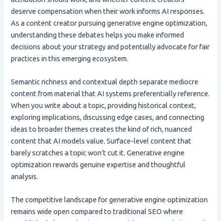
deserve compensation when their work informs AI responses.
As a content creator pursuing generative engine optimization,
understanding these debates helps you make informed
decisions about your strategy and potentially advocate for fair
practices in this emerging ecosystem.
Semantic richness and contextual depth separate mediocre
content from material that AI systems preferentially reference.
When you write about a topic, providing historical context,
exploring implications, discussing edge cases, and connecting
ideas to broader themes creates the kind of rich, nuanced
content that AI models value. Surface-level content that
barely scratches a topic won’t cut it. Generative engine
optimization rewards genuine expertise and thoughtful
analysis.
The competitive landscape for generative engine optimization
remains wide open compared to traditional SEO where