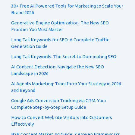
30+ Free AI Powered Tools for Marketing to Scale Your
Brand 2026
Generative Engine Optimization: The New SEO
Frontier You Must Master
Long Tail Keywords for SEO: A Complete Traffic
Generation Guide
Long Tail Keywords: The Secret to Dominating SEO
AI Content Detection: Navigate the New SEO
Landscape in 2026
AI Agents Marketing: Transform Your Strategy in 2026
and Beyond
Google Ads Conversion Tracking via GTM: Your
Complete Step-by-Step Setup Guide
How to Convert Website Visitors Into Customers
Effectively
B2B Content Marketing Guide: 7 Proven Frameworks