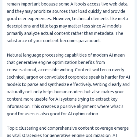
remain important because some AI tools access live web data,
and they may prioritize sources that load quickly and provide
good user experiences. However, technical elements like meta
descriptions and title tags may matter less since AI models
primarily analyze actual content rather than metadata. The
substance of your content becomes paramount.
Natural language processing capabilities of modern AI mean
that generative engine optimization benefits from
conversational, accessible writing. Content written in overly
technical jargon or convoluted corporate speak is harder for AI
models to parse and synthesize effectively. Writing clearly and
naturally not only helps human readers but also makes your
content more usable for AI systems trying to extract key
information. This creates a positive alignment where what’s
good for users is also good for AI optimization.
Topic clustering and comprehensive content coverage emerge
as vital strategies for generative engine optimization. AI