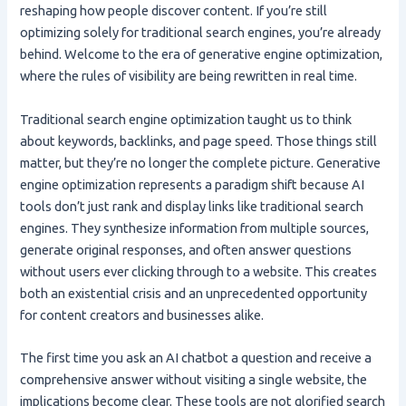
reshaping how people discover content. If you’re still
optimizing solely for traditional search engines, you’re already
behind. Welcome to the era of generative engine optimization,
where the rules of visibility are being rewritten in real time.
Traditional search engine optimization taught us to think
about keywords, backlinks, and page speed. Those things still
matter, but they’re no longer the complete picture. Generative
engine optimization represents a paradigm shift because AI
tools don’t just rank and display links like traditional search
engines. They synthesize information from multiple sources,
generate original responses, and often answer questions
without users ever clicking through to a website. This creates
both an existential crisis and an unprecedented opportunity
for content creators and businesses alike.
The first time you ask an AI chatbot a question and receive a
comprehensive answer without visiting a single website, the
implications become clear. These tools are not glorified search