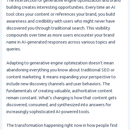
The intersection of generative engine optimization and brand
building creates interesting opportunities. Every time an AI
tool cites your content or references your brand, you build
awareness and credibility with users who might never have
discovered you through traditional search. This visibility
compounds over time as more users encounter your brand
name in AI-generated responses across various topics and
queries.
Adapting to generative engine optimization doesn’t mean
abandoning everything you know about traditional SEO or
content marketing. It means expanding your perspective to
include new discovery channels and user behaviors. The
fundamentals of creating valuable, authoritative content
remain constant. What’s changing is how that content gets
discovered, consumed, and synthesized into answers for
increasingly sophisticated AI-powered tools.
The transformation happening right now in how people find