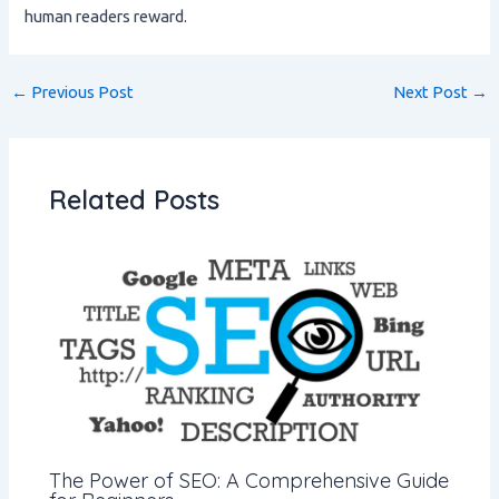
human readers reward.
←
Previous Post
Next Post
→
Related Posts
The Power of SEO: A Comprehensive Guide