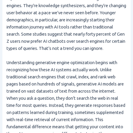
engines. They’re knowledge synthesizers, and they’re changing
user behavior at a pace we’ve never seen before. Younger
demographics, in particular, are increasingly starting their
information journey with AI tools rather than traditional
search. Some studies suggest that nearly forty percent of Gen
Z users now prefer AI chatbots over search engines for certain
types of queries. That’s not a trend you can ignore.
Understanding generative engine optimization begins with
recognizing how these AI systems actually work. Unlike
traditional search engines that crawl, index, and rank web
pages based on hundreds of signals, generative AI models are
trained on vast datasets of text from across the internet.
When you ask a question, they don’t search the web in real
time for most queries. Instead, they generate responses based
on patterns learned during training, sometimes supplemented
with real-time retrieval of current information. This
fundamental difference means that getting your content into