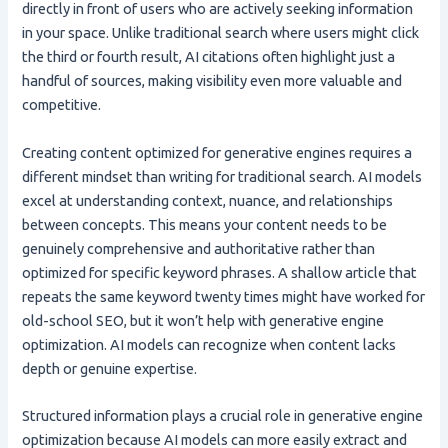
directly in front of users who are actively seeking information
in your space. Unlike traditional search where users might click
the third or fourth result, AI citations often highlight just a
handful of sources, making visibility even more valuable and
competitive.
Creating content optimized for generative engines requires a
different mindset than writing for traditional search. AI models
excel at understanding context, nuance, and relationships
between concepts. This means your content needs to be
genuinely comprehensive and authoritative rather than
optimized for specific keyword phrases. A shallow article that
repeats the same keyword twenty times might have worked for
old-school SEO, but it won’t help with generative engine
optimization. AI models can recognize when content lacks
depth or genuine expertise.
Structured information plays a crucial role in generative engine
optimization because AI models can more easily extract and