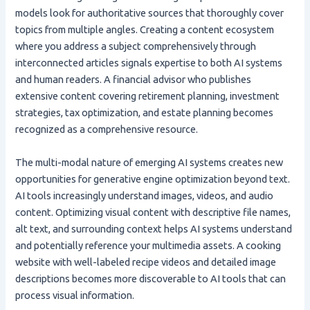
models look for authoritative sources that thoroughly cover
topics from multiple angles. Creating a content ecosystem
where you address a subject comprehensively through
interconnected articles signals expertise to both AI systems
and human readers. A financial advisor who publishes
extensive content covering retirement planning, investment
strategies, tax optimization, and estate planning becomes
recognized as a comprehensive resource.
The multi-modal nature of emerging AI systems creates new
opportunities for generative engine optimization beyond text.
AI tools increasingly understand images, videos, and audio
content. Optimizing visual content with descriptive file names,
alt text, and surrounding context helps AI systems understand
and potentially reference your multimedia assets. A cooking
website with well-labeled recipe videos and detailed image
descriptions becomes more discoverable to AI tools that can
process visual information.