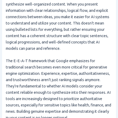
synthesize well-organized content. When you present
information with clear relationships, logical flow, and explicit
connections between ideas, you make it easier for AI systems
to understand and utilize your content. This doesn’t mean
using bulleted lists for everything, but rather ensuring your
content has a coherent structure with clear topic sentences,
logical progressions, and well-defined concepts that AI
models can parse and reference.
The E-E-A-T framework that Google emphasizes for
traditional search becomes even more critical for generative
engine optimization. Experience, expertise, authoritativeness,
and trustworthiness aren’t just ranking signals anymore.
They’re fundamental to whether AI models consider your
content reliable enough to synthesize into their responses. AI
tools are increasingly designed to prioritize authoritative
sources, especially for sensitive topics like health, finance, and
news. Building genuine expertise and demonstrating it clearly
in your content is no longer optional.