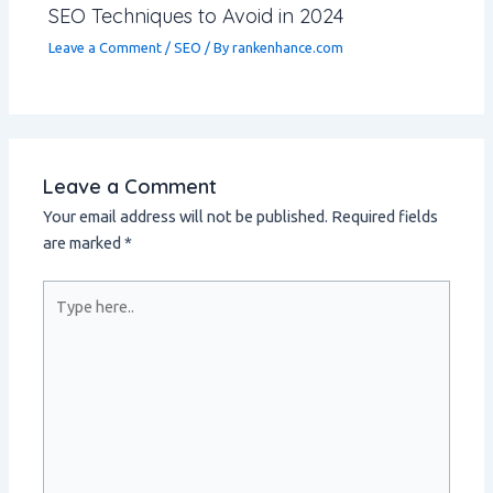
SEO Techniques to Avoid in 2024
Leave a Comment
/
SEO
/ By
rankenhance.com
Leave a Comment
Your email address will not be published.
Required fields
are marked
*
Type
here..