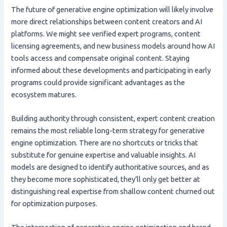
The future of generative engine optimization will likely involve
more direct relationships between content creators and AI
platforms. We might see verified expert programs, content
licensing agreements, and new business models around how AI
tools access and compensate original content. Staying
informed about these developments and participating in early
programs could provide significant advantages as the
ecosystem matures.
Building authority through consistent, expert content creation
remains the most reliable long-term strategy for generative
engine optimization. There are no shortcuts or tricks that
substitute for genuine expertise and valuable insights. AI
models are designed to identify authoritative sources, and as
they become more sophisticated, they’ll only get better at
distinguishing real expertise from shallow content churned out
for optimization purposes.