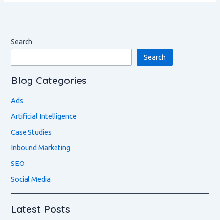
Search
Search
Blog Categories
Ads
Artificial Intelligence
Case Studies
Inbound Marketing
SEO
Social Media
Latest Posts