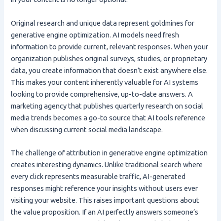
Original research and unique data represent goldmines for
generative engine optimization. AI models need fresh
information to provide current, relevant responses. When your
organization publishes original surveys, studies, or proprietary
data, you create information that doesn’t exist anywhere else.
This makes your content inherently valuable for AI systems
looking to provide comprehensive, up-to-date answers. A
marketing agency that publishes quarterly research on social
media trends becomes a go-to source that AI tools reference
when discussing current social media landscape.
The challenge of attribution in generative engine optimization
creates interesting dynamics. Unlike traditional search where
every click represents measurable traffic, AI-generated
responses might reference your insights without users ever
visiting your website. This raises important questions about
the value proposition. If an AI perfectly answers someone’s