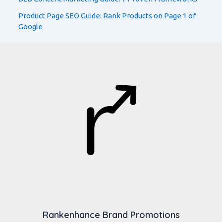
Product Page SEO Guide: Rank Products on Page 1 of
Google
Rankenhance Brand Promotions