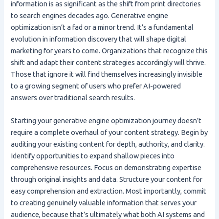
information is as significant as the shift from print directories
to search engines decades ago. Generative engine
optimization isn’t a fad or a minor trend. It’s a fundamental
evolution in information discovery that will shape digital
marketing for years to come. Organizations that recognize this
shift and adapt their content strategies accordingly will thrive.
Those that ignore it will find themselves increasingly invisible
to a growing segment of users who prefer AI-powered
answers over traditional search results.
Starting your generative engine optimization journey doesn’t
require a complete overhaul of your content strategy. Begin by
auditing your existing content for depth, authority, and clarity.
Identify opportunities to expand shallow pieces into
comprehensive resources. Focus on demonstrating expertise
through original insights and data. Structure your content for
easy comprehension and extraction. Most importantly, commit
to creating genuinely valuable information that serves your
audience, because that’s ultimately what both AI systems and