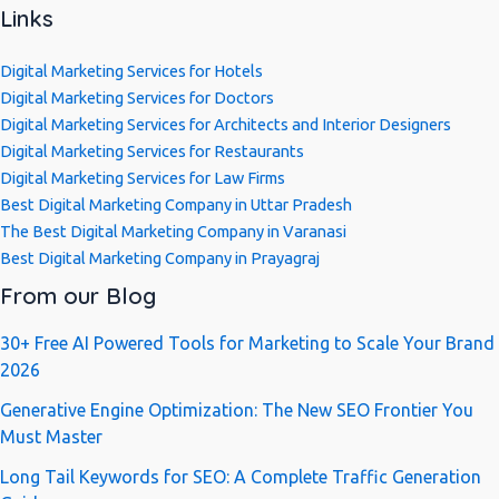
Links
Digital Marketing Services for Hotels
Digital Marketing Services for Doctors
Digital Marketing Services for Architects and Interior Designers
Digital Marketing Services for Restaurants
Digital Marketing Services for Law Firms
Best Digital Marketing Company in Uttar Pradesh
The Best Digital Marketing Company in Varanasi
Best Digital Marketing Company in Prayagraj
From our Blog
30+ Free AI Powered Tools for Marketing to Scale Your Brand
2026
Generative Engine Optimization: The New SEO Frontier You
Must Master
Long Tail Keywords for SEO: A Complete Traffic Generation