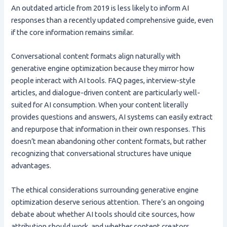
An outdated article from 2019 is less likely to inform AI
responses than a recently updated comprehensive guide, even
if the core information remains similar.
Conversational content formats align naturally with
generative engine optimization because they mirror how
people interact with AI tools. FAQ pages, interview-style
articles, and dialogue-driven content are particularly well-
suited for AI consumption. When your content literally
provides questions and answers, AI systems can easily extract
and repurpose that information in their own responses. This
doesn’t mean abandoning other content formats, but rather
recognizing that conversational structures have unique
advantages.
The ethical considerations surrounding generative engine
optimization deserve serious attention. There’s an ongoing
debate about whether AI tools should cite sources, how
attribution should work, and whether content creators