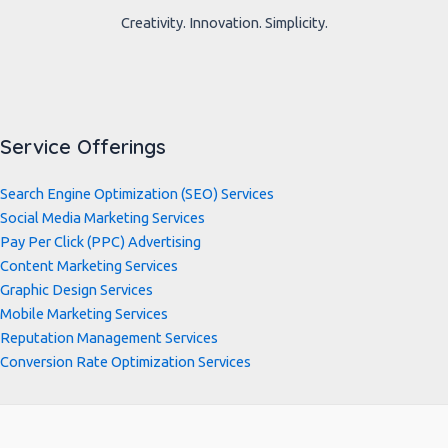
Creativity. Innovation. Simplicity.
Service Offerings
Search Engine Optimization (SEO) Services
Social Media Marketing Services
Pay Per Click (PPC) Advertising
Content Marketing Services
Graphic Design Services
Mobile Marketing Services
Reputation Management Services
Conversion Rate Optimization Services