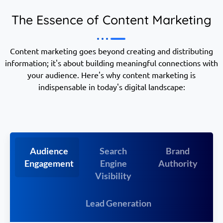
The Essence of Content Marketing
Content marketing goes beyond creating and distributing
information; it's about building meaningful connections with
your audience. Here's why content marketing is
indispensable in today's digital landscape:
Audience
Search
Brand
Engagement
Engine
Authority
Visibility
Lead Generation