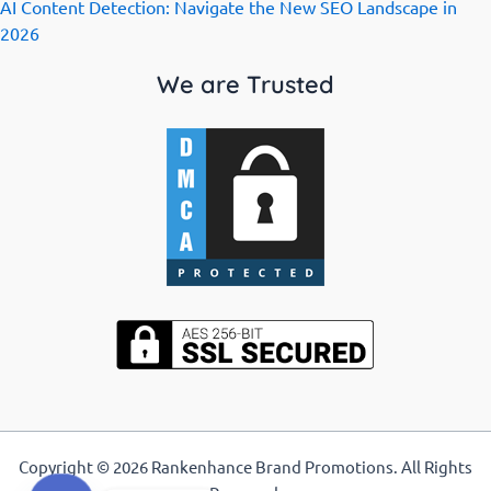
AI Content Detection: Navigate the New SEO Landscape in
2026
We are Trusted
Copyright © 2026 Rankenhance Brand Promotions. All Rights