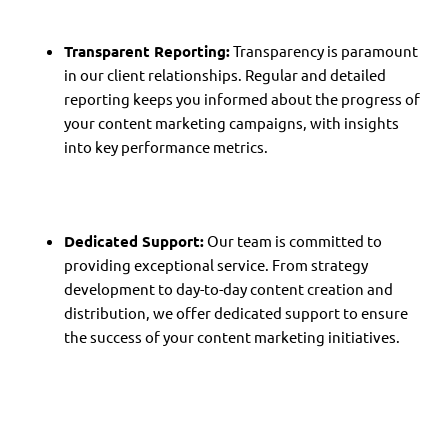
Transparent Reporting:
Transparency is paramount
in our client relationships. Regular and detailed
reporting keeps you informed about the progress of
your content marketing campaigns, with insights
into key performance metrics.
Dedicated Support:
Our team is committed to
providing exceptional service. From strategy
development to day-to-day content creation and
distribution, we offer dedicated support to ensure
the success of your content marketing initiatives.