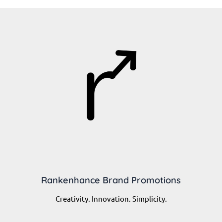
Rankenhance Brand Promotions
Creativity. Innovation. Simplicity.