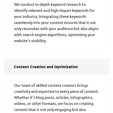
We conduct in-depth keyword research to
identify relevant and high-impact keywords for
your industry. Integrating these keywords
seamlessly into your content ensures that it not
only resonates with your audience but also aligns
with search engine algorithms, optimizing your
website's visibility.
Content Creation and Optimization
Our team of skilled content creators brings
creativity and expertise to every piece of content.
Whether it's blog posts, articles, infographics,
videos, or other formats, we focus on creating
content that is not only engaging but also