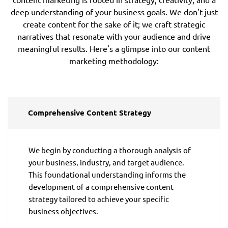
deep understanding of your business goals. We don't just
create content for the sake of it; we craft strategic
narratives that resonate with your audience and drive
meaningful results. Here's a glimpse into our content
marketing methodology:
Comprehensive Content Strategy
We begin by conducting a thorough analysis of
your business, industry, and target audience.
This foundational understanding informs the
development of a comprehensive content
strategy tailored to achieve your specific
business objectives.