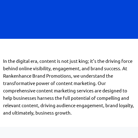
In the digital era, content is not just king; it’s the driving force
behind online visibility, engagement, and brand success. At
Rankenhance Brand Promotions, we understand the
transformative power of content marketing. Our
comprehensive content marketing services are designed to
help businesses harness the full potential of compelling and
relevant content, driving audience engagement, brand loyalty,
and ultimately, business growth.