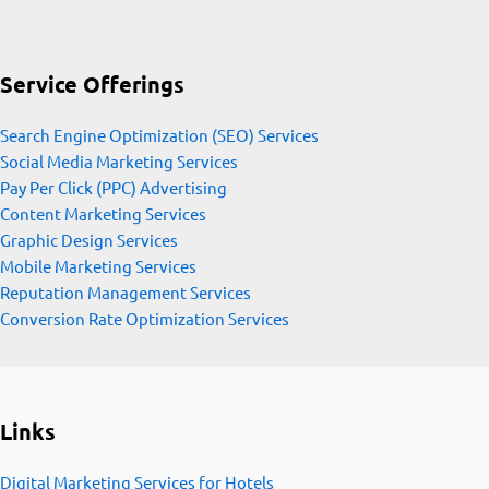
Service Offerings
Search Engine Optimization (SEO) Services
Social Media Marketing Services
Pay Per Click (PPC) Advertising
Content Marketing Services
Graphic Design Services
Mobile Marketing Services
Reputation Management Services
Conversion Rate Optimization Services
Links
Digital Marketing Services for Hotels