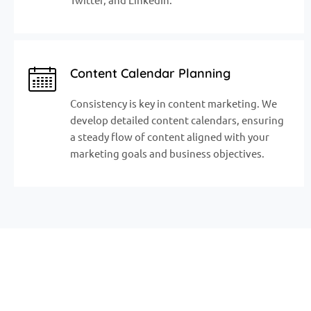
Content Calendar Planning
Consistency is key in content marketing. We
develop detailed content calendars, ensuring
a steady flow of content aligned with your
marketing goals and business objectives.