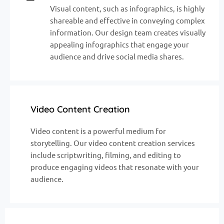
Visual content, such as infographics, is highly
shareable and effective in conveying complex
information. Our design team creates visually
appealing infographics that engage your
audience and drive social media shares.
Video Content Creation
Video content is a powerful medium for
storytelling. Our video content creation services
include scriptwriting, filming, and editing to
produce engaging videos that resonate with your
audience.