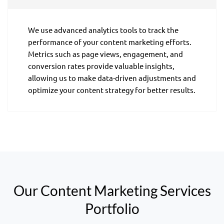
We use advanced analytics tools to track the
performance of your content marketing efforts.
Metrics such as page views, engagement, and
conversion rates provide valuable insights,
allowing us to make data-driven adjustments and
optimize your content strategy for better results.
Our Content Marketing Services
Portfolio