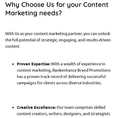
Why Choose Us for your Content
Marketing needs?
With Us as your content marketing partner, you can unlock
the full potential of strategic, engaging, and results-driven
content
Proven Expertise:
With a wealth of experience in
content marketing, Rankenhance Brand Promotions
has a proven track record of delivering successful
campaigns for clients across diverse industries.
Creative Excellence:
Our team comprises skilled
content creators, writers, designers, and strategists