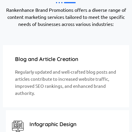
Rankenhance Brand Promotions offers a diverse range of
content marketing services tailored to meet the specific
needs of businesses across various industries:
Blog and Article Creation
Regularly updated and well-crafted blog posts and
articles contribute to increased website traffic,
improved SEO rankings, and enhanced brand
authority.
Infographic Design