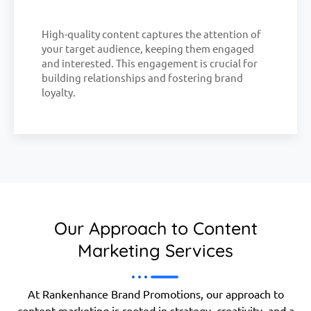
High-quality content captures the attention of
your target audience, keeping them engaged
and interested. This engagement is crucial for
building relationships and fostering brand
loyalty.
Our Approach to Content
Marketing Services
At Rankenhance Brand Promotions, our approach to
content marketing is rooted in strategy, creativity, and a