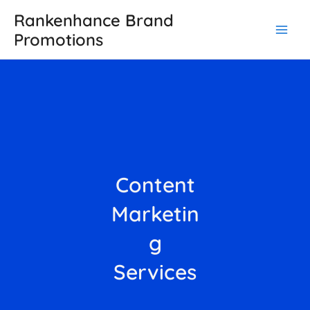
Skip
Main
Rankenhance Brand
to
Promotions
Men
content
Content
Marketin
g
Services