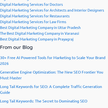
Digital Marketing Services for Doctors
Digital Marketing Services for Architects and Interior Designers
Digital Marketing Services for Restaurants
Digital Marketing Services for Law Firms
Best Digital Marketing Company in Uttar Pradesh
The Best Digital Marketing Company in Varanasi
Best Digital Marketing Company in Prayagraj
From our Blog
30+ Free AI Powered Tools for Marketing to Scale Your Brand
2026
Generative Engine Optimization: The New SEO Frontier You
Must Master
Long Tail Keywords for SEO: A Complete Traffic Generation
Guide
Long Tail Keywords: The Secret to Dominating SEO