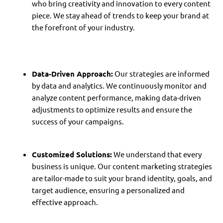
who bring creativity and innovation to every content
piece. We stay ahead of trends to keep your brand at
the forefront of your industry.
Data-Driven Approach:
Our strategies are informed
by data and analytics. We continuously monitor and
analyze content performance, making data-driven
adjustments to optimize results and ensure the
success of your campaigns.
Customized Solutions:
We understand that every
business is unique. Our content marketing strategies
are tailor-made to suit your brand identity, goals, and
target audience, ensuring a personalized and
effective approach.