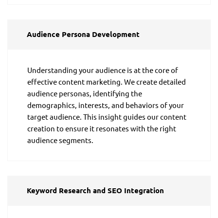
Audience Persona Development
Understanding your audience is at the core of
effective content marketing. We create detailed
audience personas, identifying the
demographics, interests, and behaviors of your
target audience. This insight guides our content
creation to ensure it resonates with the right
audience segments.
Keyword Research and SEO Integration