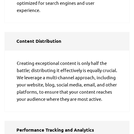
optimized for search engines and user
experience.
Content Distribution
Creating exceptional content is only half the
battle; distributing it effectively is equally crucial.
We leverage a multi-channel approach, including
your website, blog, social media, email, and other
platforms, to ensure that your content reaches
your audience where they are most active.
Performance Tracking and Analytics