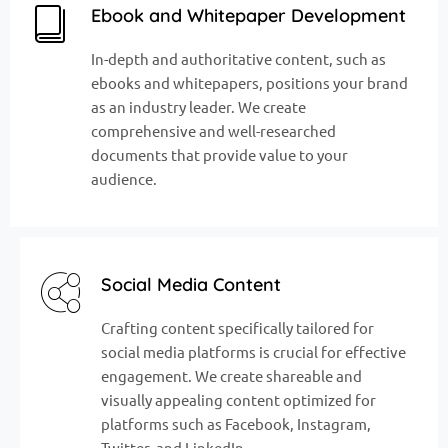
Ebook and Whitepaper Development
In-depth and authoritative content, such as
ebooks and whitepapers, positions your brand
as an industry leader. We create
comprehensive and well-researched
documents that provide value to your
audience.
Social Media Content
Crafting content specifically tailored for
social media platforms is crucial for effective
engagement. We create shareable and
visually appealing content optimized for
platforms such as Facebook, Instagram,
Twitter, and LinkedIn.