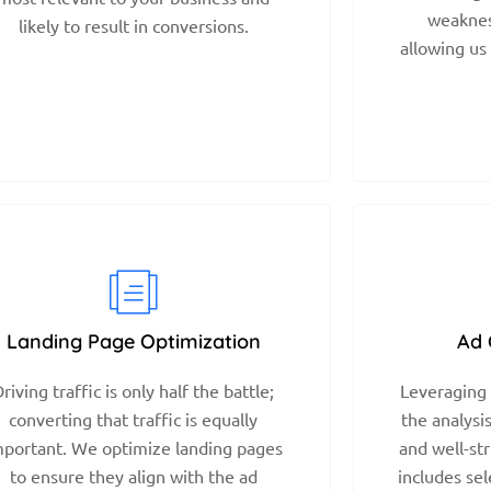
weaknes
likely to result in conversions.
allowing us
Landing Page Optimization
Ad 
riving traffic is only half the battle;
Leveraging 
converting that traffic is equally
the analysi
mportant. We optimize landing pages
and well-st
to ensure they align with the ad
includes sel