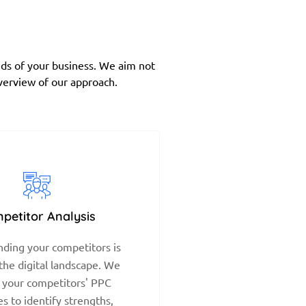
eds of your business. We aim not
overview of our approach.
petitor Analysis
ding your competitors is
 the digital landscape. We
 your competitors' PPC
es to identify strengths,