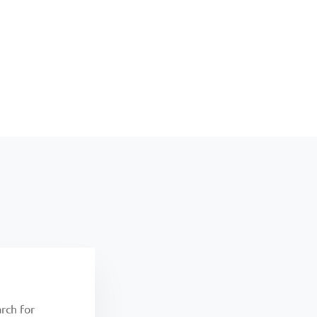
rch for