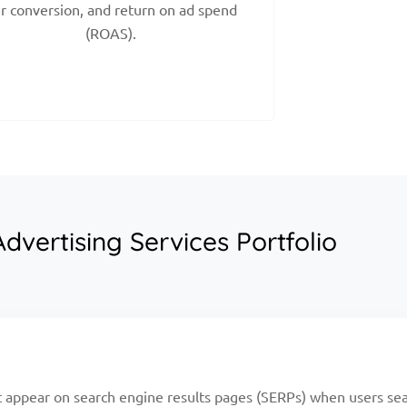
r conversion, and return on ad spend
(ROAS).
dvertising Services Portfolio
 appear on search engine results pages (SERPs) when users sea