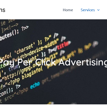
ns
Home
Services
Pay Per Click Advertisin