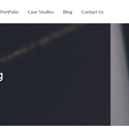
Portfolio
Case Studies
Blog
Contact Us
g