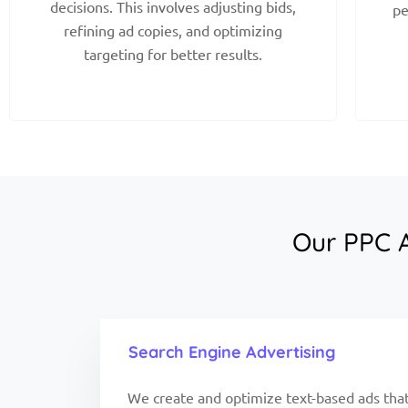
decisions. This involves adjusting bids,
pe
refining ad copies, and optimizing
targeting for better results.
Our PPC A
Search Engine Advertising
We create and optimize text-based ads that