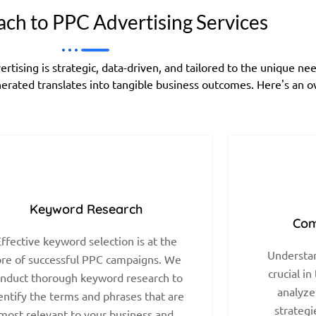
ch to PPC Advertising Services
ising is strategic, data-driven, and tailored to the unique ne
generated translates into tangible business outcomes. Here's an 
Keyword Research
Com
ffective keyword selection is at the
Understan
ore of successful PPC campaigns. We
crucial in
nduct thorough keyword research to
analyze
entify the terms and phrases that are
strategi
most relevant to your business and