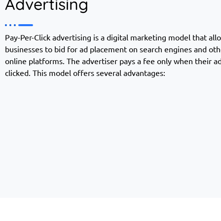
Advertising
Pay-Per-Click advertising is a digital marketing model that all
businesses to bid for ad placement on search engines and oth
online platforms. The advertiser pays a fee only when their ad
clicked. This model offers several advantages: