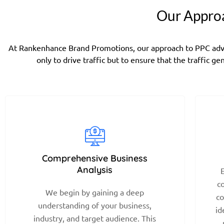
Our Approa
At Rankenhance Brand Promotions, our approach to PPC advert
only to drive traffic but to ensure that the traffic 
Comprehensive Business
Analysis
E
c
We begin by gaining a deep
co
understanding of your business,
id
industry, and target audience. This