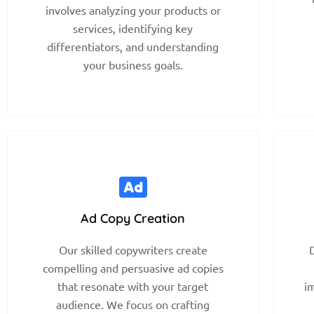
involves analyzing your products or
services, identifying key
differentiators, and understanding
your business goals.
Ad Copy Creation
Our skilled copywriters create
D
compelling and persuasive ad copies
that resonate with your target
i
audience. We focus on crafting