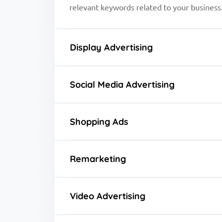
relevant keywords related to your business
Display Advertising
Social Media Advertising
Shopping Ads
Remarketing
Video Advertising