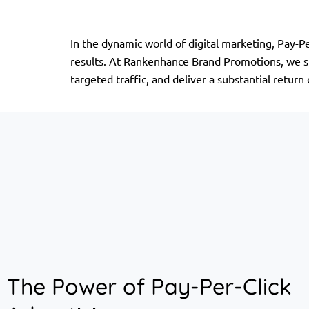
In the dynamic world of digital marketing, Pay-P
results. At Rankenhance Brand Promotions, we spe
targeted traffic, and deliver a substantial return
The Power of Pay-Per-Click