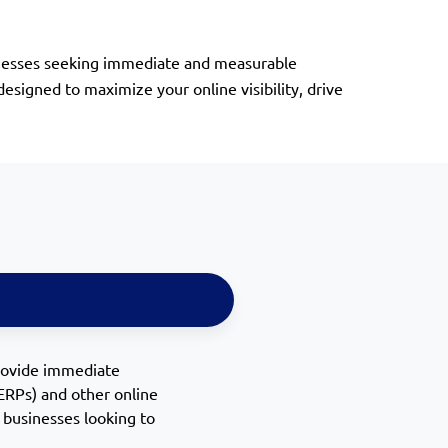
usinesses seeking immediate and measurable
signed to maximize your online visibility, drive
rovide immediate
SERPs) and other online
or businesses looking to