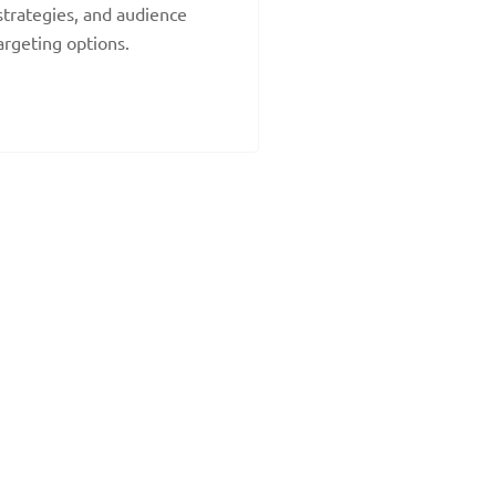
strategies, and audience
argeting options.