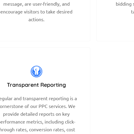
message, are user-friendly, and
bidding 
encourage visitors to take desired
t
actions.
Transparent Reporting
egular and transparent reporting is a
ornerstone of our PPC services. We
provide detailed reports on key
erformance metrics, including click-
hrough rates, conversion rates, cost