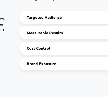
Targeted Audience
ows
er
 is
Measurable Results
Cost Control
Brand Exposure