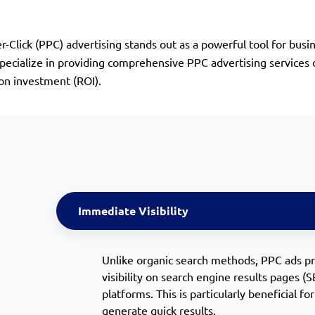
er-Click (PPC) advertising stands out as a powerful tool for b
cialize in providing comprehensive PPC advertising services de
 on investment (ROI).
Immediate Visibility
Unlike organic search methods, PPC ads p
visibility on search engine results pages (
platforms. This is particularly beneficial f
generate quick results.