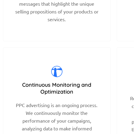
messages that highlight the unique
selling propositions of your products or
services.
Continuous Monitoring and
Optimization
R
PPC advertising is an ongoing process.
c
We continuously monitor the
performance of your campaigns,
p
analyzing data to make informed
t