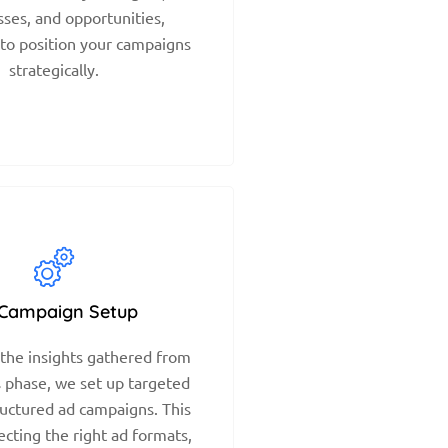
ses, and opportunities,
 to position your campaigns
strategically.
Campaign Setup
the insights gathered from
s phase, we set up targeted
ructured ad campaigns. This
ecting the right ad formats,