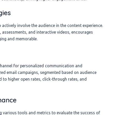
gies
 actively involve the audience in the content experience.
s, assessments, and interactive videos, encourages
aging and memorable.
 channel for personalized communication and
ized email campaigns, segmented based on audience
d to higher open rates, click-through rates, and
mance
 various tools and metrics to evaluate the success of