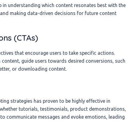
lp in understanding which content resonates best with the
 and making data-driven decisions for future content
ons (CTAs)
ctives that encourage users to take specific actions.
in content, guide users towards desired conversions, such
etter, or downloading content.
ing strategies has proven to be highly effective in
 whether tutorials, testimonials, product demonstrations,
y to communicate messages and evoke emotions, leading