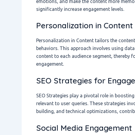
emotions, and make the content more memorab
significantly increase engagement levels.
Personalization in Content
Personalization in Content tailors the conten
behaviors. This approach involves using data
content to each audience segment, thereby fo
engagement.
SEO Strategies for Engag
SEO Strategies play a pivotal role in boosti
relevant to user queries. These strategies in
building, and technical optimizations, contribu
Social Media Engagement