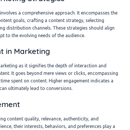
 involves a comprehensive approach. It encompasses the
ontent goals, crafting a content strategy, selecting
g distribution channels. These strategies should align
pt to the evolving needs of the audience.
 in Marketing
keting as it signifies the depth of interaction and
tent. It goes beyond mere views or clicks, encompassing
 time spent on content. Higher engagement indicates a
can ultimately lead to conversions.
gement
ng content quality, relevance, authenticity, and
ience, their interests, behaviors, and preferences play a