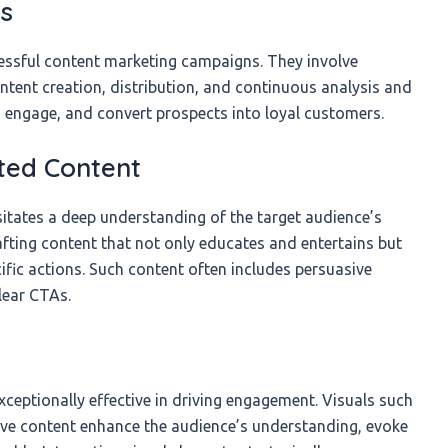
es
cessful content marketing campaigns. They involve
ntent creation, distribution, and continuous analysis and
, engage, and convert prospects into loyal customers.
ted Content
itates a deep understanding of the target audience’s
rafting content that not only educates and entertains but
ific actions. Such content often includes persuasive
clear CTAs.
ceptionally effective in driving engagement. Visuals such
tive content enhance the audience’s understanding, evoke