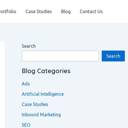
ortfolio
Case Studies
Blog
Contact Us
Search
Search
Blog Categories
Ads
Artificial Intelligence
Case Studies
Inbound Marketing
SEO