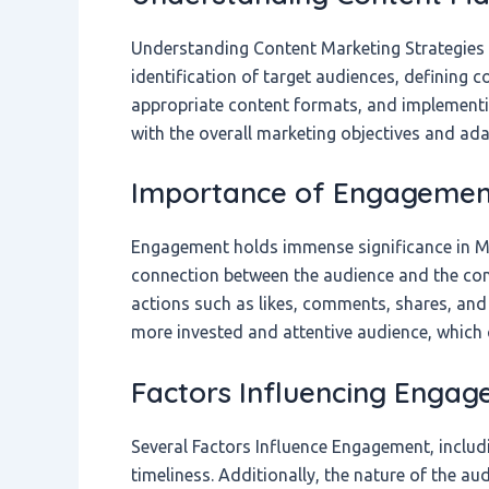
Understanding Content Marketing Strategies
identification of target audiences, defining c
appropriate content formats, and implementin
with the overall marketing objectives and ada
Importance of Engagement
Engagement holds immense significance in Mar
connection between the audience and the con
actions such as likes, comments, shares, and
more invested and attentive audience, which 
Factors Influencing Enga
Several Factors Influence Engagement, includi
timeliness. Additionally, the nature of the aud