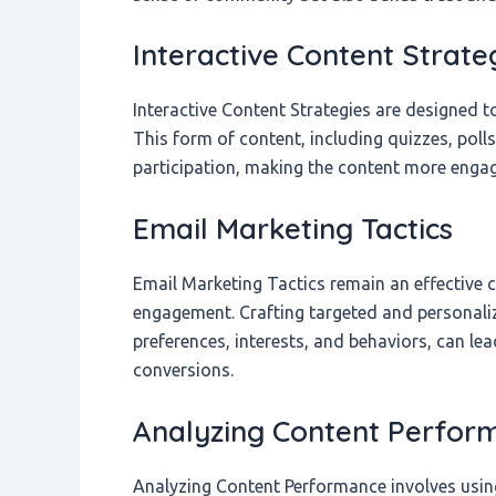
Interactive Content Strate
Interactive Content Strategies are designed to
This form of content, including quizzes, poll
participation, making the content more eng
Email Marketing Tactics
Email Marketing Tactics remain an effective
engagement. Crafting targeted and personal
preferences, interests, and behaviors, can lea
conversions.
Analyzing Content Perfor
Analyzing Content Performance involves using