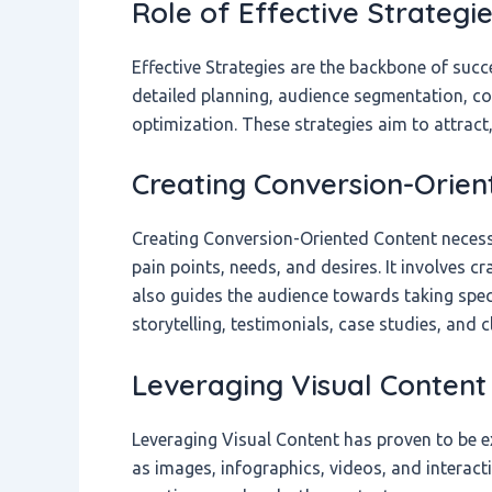
Role of Effective Strategi
Effective Strategies are the backbone of suc
detailed planning, audience segmentation, co
optimization. These strategies aim to attract
Creating Conversion-Orien
Creating Conversion-Oriented Content necess
pain points, needs, and desires. It involves c
also guides the audience towards taking spec
storytelling, testimonials, case studies, and 
Leveraging Visual Content
Leveraging Visual Content has proven to be ex
as images, infographics, videos, and interac