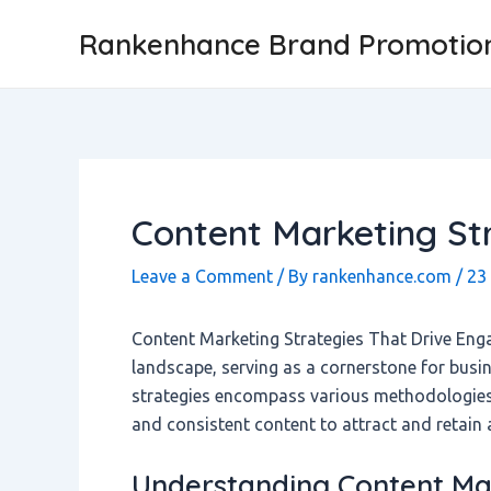
Skip
Post
Rankenhance Brand Promotio
to
navigation
content
Content Marketing Str
Leave a Comment
/ By
rankenhance.com
/
23
Content Marketing Strategies That Drive Eng
landscape, serving as a cornerstone for busin
strategies encompass various methodologies f
and consistent content to attract and retain 
Understanding Content Mar