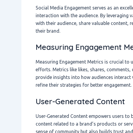
Social Media Engagement serves as an excell
interaction with the audience. By leveraging 
with their audience, share valuable content,
their brand.
Measuring Engagement Me
Measuring Engagement Metrics is crucial to 
efforts. Metrics like likes, shares, comments,
provide insights into how audiences interact 
refine their strategies for better engagement.
User-Generated Content
User-Generated Content empowers users to b
content related to a brand’s products or serv
sense of community but also builds trust and 