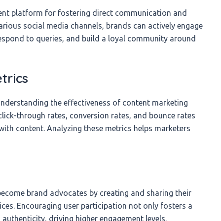
ent platform for fostering direct communication and
various social media channels, brands can actively engage
 respond to queries, and build a loyal community around
trics
understanding the effectiveness of content marketing
 click-through rates, conversion rates, and bounce rates
with content. Analyzing these metrics helps marketers
ecome brand advocates by creating and sharing their
ices. Encouraging user participation not only fosters a
authenticity, driving higher engagement levels.