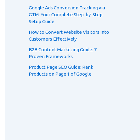
Google Ads Conversion Tracking via
GTM: Your Complete Step-by-Step
Setup Guide
How to Convert Website Visitors Into
Customers Effectively
B2B Content Marketing Guide: 7
Proven Frameworks
Product Page SEO Guide: Rank
Products on Page 1 of Google