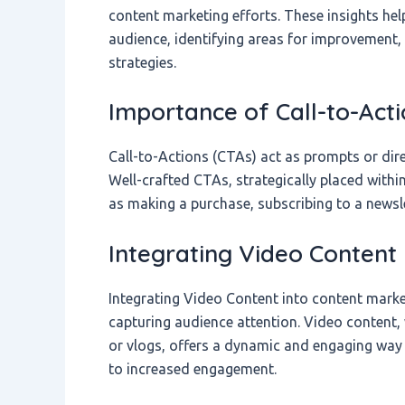
content marketing efforts. These insights he
audience, identifying areas for improvement,
strategies.
Importance of Call-to-Acti
Call-to-Actions (CTAs) act as prompts or dire
Well-crafted CTAs, strategically placed with
as making a purchase, subscribing to a newsl
Integrating Video Content
Integrating Video Content into content market
capturing audience attention. Video content,
or vlogs, offers a dynamic and engaging wa
to increased engagement.