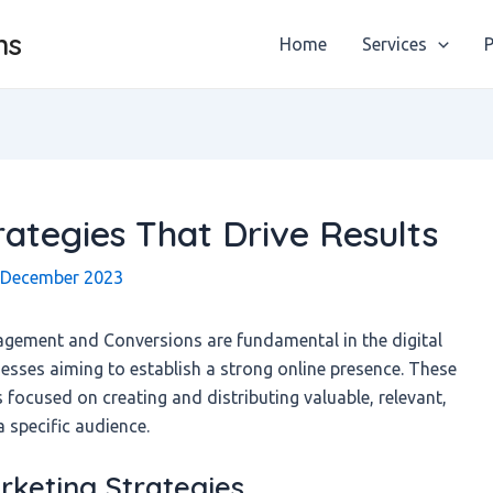
ns
Home
Services
P
ategies That Drive Results
 December 2023
agement and Conversions are fundamental in the digital
esses aiming to establish a strong online presence. These
ocused on creating and distributing valuable, relevant,
a specific audience.
keting Strategies