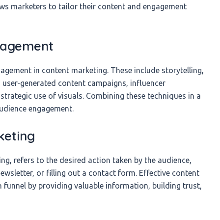
lows marketers to tailor their content and engagement
ngagement
agement in content marketing. These include storytelling,
s, user-generated content campaigns, influencer
strategic use of visuals. Combining these techniques in a
 audience engagement.
keting
ng, refers to the desired action taken by the audience,
wsletter, or filling out a contact form. Effective content
 funnel by providing valuable information, building trust,