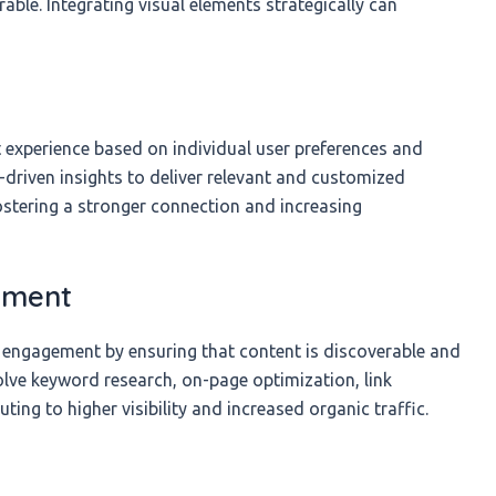
le. Integrating visual elements strategically can
t experience based on individual user preferences and
-driven insights to deliver relevant and customized
stering a stronger connection and increasing
ement
ng engagement by ensuring that content is discoverable and
volve keyword research, on-page optimization, link
ting to higher visibility and increased organic traffic.