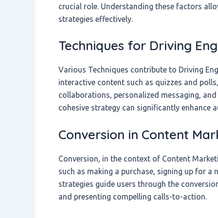
crucial role. Understanding these factors al
strategies effectively.
Techniques for Driving E
Various Techniques contribute to Driving Eng
interactive content such as quizzes and poll
collaborations, personalized messaging, and 
cohesive strategy can significantly enhance
Conversion in Content Mar
Conversion, in the context of Content Marketi
such as making a purchase, signing up for a ne
strategies guide users through the conversion
and presenting compelling calls-to-action.