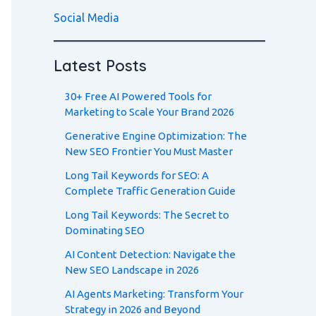
Social Media
Latest Posts
30+ Free AI Powered Tools for
Marketing to Scale Your Brand 2026
Generative Engine Optimization: The
New SEO Frontier You Must Master
Long Tail Keywords for SEO: A
Complete Traffic Generation Guide
Long Tail Keywords: The Secret to
Dominating SEO
AI Content Detection: Navigate the
New SEO Landscape in 2026
AI Agents Marketing: Transform Your
Strategy in 2026 and Beyond