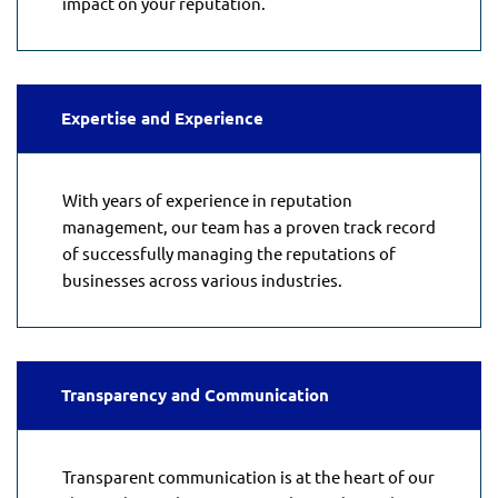
impact on your reputation.
Expertise and Experience
With years of experience in reputation
management, our team has a proven track record
of successfully managing the reputations of
businesses across various industries.
Transparency and Communication
Transparent communication is at the heart of our