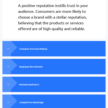
A positive reputation instills trust in your
audience. Consumers are more likely to
choose a brand with a stellar reputation,
believing that the products or services
offered are of high quality and reliable.
Consumer Decision-Making
Employee Recruitment
Business Resilience
Competitive Advantage