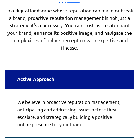
In a digital landscape where reputation can make or break
a brand, proactive reputation management is not just a
strategy; it's a necessity. You can trust us to safeguard
your brand, enhance its positive image, and navigate the
complexities of online perception with expertise and
finesse.
Active Approach
We believe in proactive reputation management,
anticipating and addressing issues before they
escalate, and strategically building a positive
online presence for your brand.