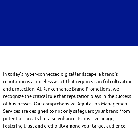
In today’s hyper-connected digital landscape, a brand’s
reputation is a priceless asset that requires careful cultivation
and protection. At Rankenhance Brand Promotions, we
recognize the critical role that reputation plays in the success
of businesses. Our comprehensive Reputation Management
Services are designed to not only safeguard your brand from
potential threats but also enhance its positive image,
fostering trust and credibility among your target audience.