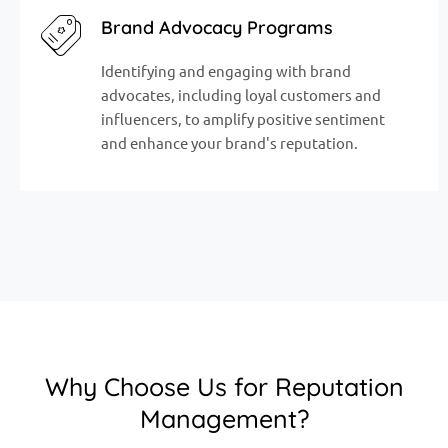
Brand Advocacy Programs
Identifying and engaging with brand
advocates, including loyal customers and
influencers, to amplify positive sentiment
and enhance your brand's reputation.
Why Choose Us for Reputation
Management?