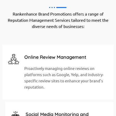
Rankenhance Brand Promotions offers a range of
Reputation Management Services tailored to meet the
diverse needs of businesses:
Online Review Management
Proactively managing online reviews on
platforms such as Google, Yelp, and industry-
specific review sites to enhance your brand's
reputation.
Social Media Monitoring and