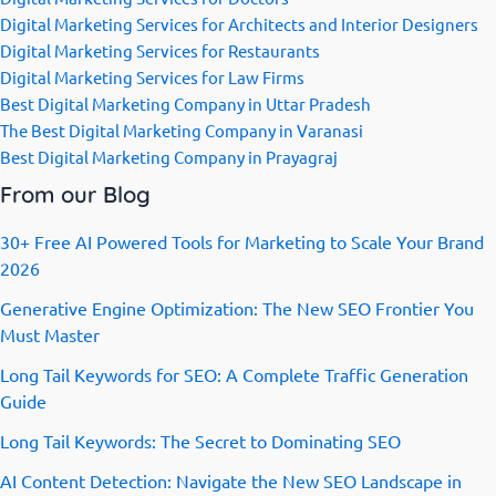
Digital Marketing Services for Architects and Interior Designers
Digital Marketing Services for Restaurants
Digital Marketing Services for Law Firms
Best Digital Marketing Company in Uttar Pradesh
The Best Digital Marketing Company in Varanasi
Best Digital Marketing Company in Prayagraj
From our Blog
30+ Free AI Powered Tools for Marketing to Scale Your Brand
2026
Generative Engine Optimization: The New SEO Frontier You
Must Master
Long Tail Keywords for SEO: A Complete Traffic Generation
Guide
Long Tail Keywords: The Secret to Dominating SEO
AI Content Detection: Navigate the New SEO Landscape in