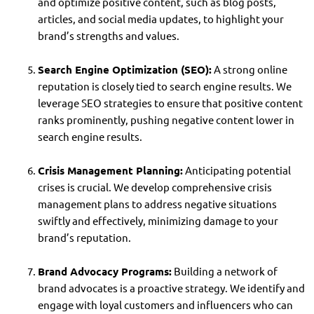
and optimize positive content, such as blog posts,
articles, and social media updates, to highlight your
brand’s strengths and values.
Search Engine Optimization (SEO):
A strong online
reputation is closely tied to search engine results. We
leverage SEO strategies to ensure that positive content
ranks prominently, pushing negative content lower in
search engine results.
Crisis Management Planning:
Anticipating potential
crises is crucial. We develop comprehensive crisis
management plans to address negative situations
swiftly and effectively, minimizing damage to your
brand’s reputation.
Brand Advocacy Programs:
Building a network of
brand advocates is a proactive strategy. We identify and
engage with loyal customers and influencers who can