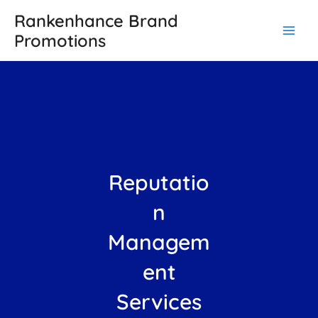
Skip
Main
Rankenhance Brand
to
Promotions
Men
content
Reputatio
n
Managem
ent
Services