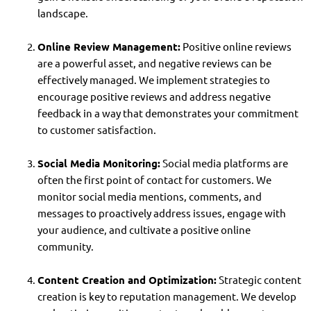
landscape.
Online Review Management:
Positive online reviews
are a powerful asset, and negative reviews can be
effectively managed. We implement strategies to
encourage positive reviews and address negative
feedback in a way that demonstrates your commitment
to customer satisfaction.
Social Media Monitoring:
Social media platforms are
often the first point of contact for customers. We
monitor social media mentions, comments, and
messages to proactively address issues, engage with
your audience, and cultivate a positive online
community.
Content Creation and Optimization:
Strategic content
creation is key to reputation management. We develop