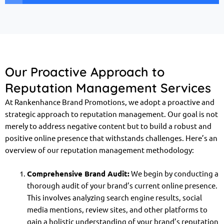
Our Proactive Approach to
Reputation Management Services
At Rankenhance Brand Promotions, we adopt a proactive and
strategic approach to reputation management. Our goal is not
merely to address negative content but to build a robust and
positive online presence that withstands challenges. Here’s an
overview of our reputation management methodology:
Comprehensive Brand Audit:
We begin by conducting a
thorough audit of your brand’s current online presence.
This involves analyzing search engine results, social
media mentions, review sites, and other platforms to
gain a holistic understanding of your brand’s reputation