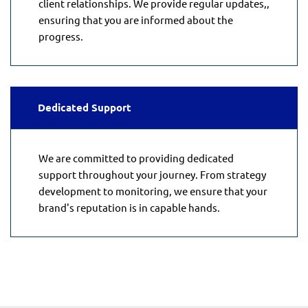
client relationships. We provide regular updates,,
ensuring that you are informed about the
progress.
Dedicated Support
We are committed to providing dedicated
support throughout your journey. From strategy
development to monitoring, we ensure that your
brand's reputation is in capable hands.