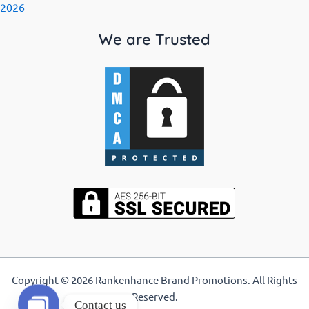
2026
We are Trusted
Copyright © 2026 Rankenhance Brand Promotions. All Rights
Reserved.
Contact us