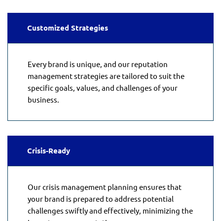
Customized Strategies
Every brand is unique, and our reputation
management strategies are tailored to suit the
specific goals, values, and challenges of your
business.
Crisis-Ready
Our crisis management planning ensures that
your brand is prepared to address potential
challenges swiftly and effectively, minimizing the