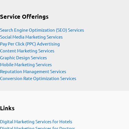
Service Offerings
Search Engine Optimization (SEO) Services
Social Media Marketing Services
Pay Per Click (PPC) Advertising
Content Marketing Services
Graphic Design Services
Mobile Marketing Services
Reputation Management Services
Conversion Rate Optimization Services
Links
Digital Marketing Services for Hotels
Digital Marketing Services for Doctors