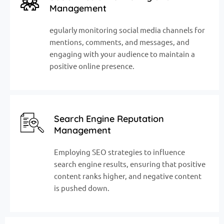
Management
egularly monitoring social media channels for
mentions, comments, and messages, and
engaging with your audience to maintain a
positive online presence.
Search Engine Reputation
Management
Employing SEO strategies to influence
search engine results, ensuring that positive
content ranks higher, and negative content
is pushed down.