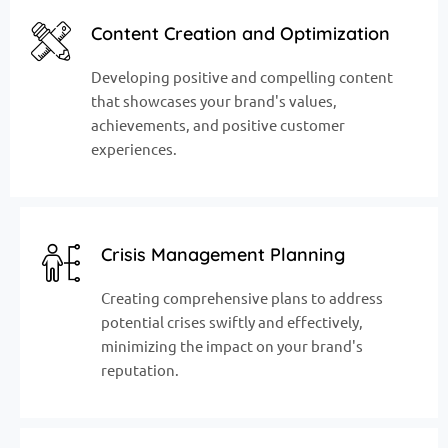
Content Creation and Optimization
Developing positive and compelling content
that showcases your brand's values,
achievements, and positive customer
experiences.
Crisis Management Planning
Creating comprehensive plans to address
potential crises swiftly and effectively,
minimizing the impact on your brand's
reputation.