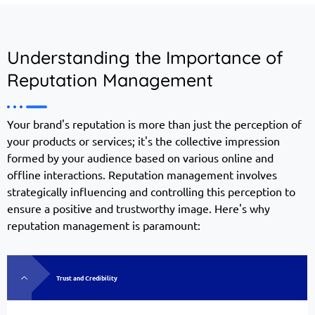
Understanding the Importance of
Reputation Management
Your brand's reputation is more than just the perception of
your products or services; it's the collective impression
formed by your audience based on various online and
offline interactions. Reputation management involves
strategically influencing and controlling this perception to
ensure a positive and trustworthy image. Here's why
reputation management is paramount:
Trust and Credibility