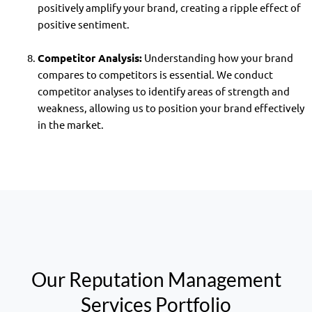
positively amplify your brand, creating a ripple effect of
positive sentiment.
Competitor Analysis:
Understanding how your brand
compares to competitors is essential. We conduct
competitor analyses to identify areas of strength and
weakness, allowing us to position your brand effectively
in the market.
Our Reputation Management
Services Portfolio