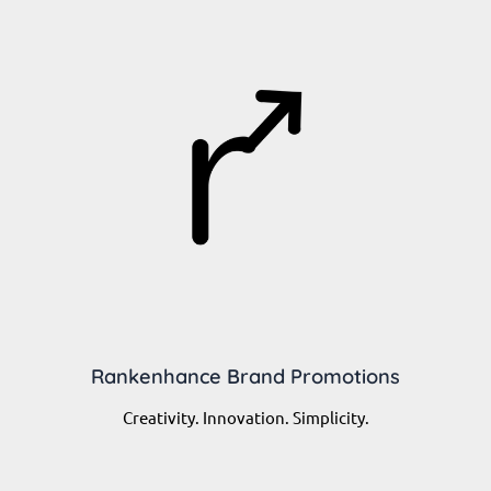
Rankenhance Brand Promotions
Creativity. Innovation. Simplicity.