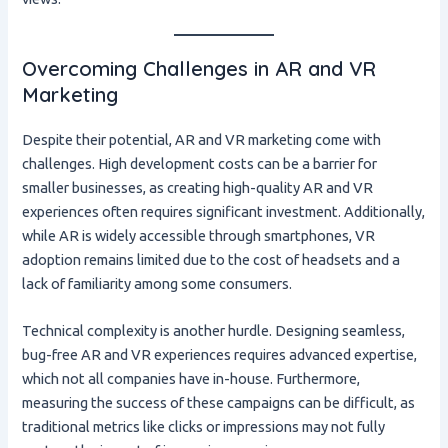
Overcoming Challenges in AR and VR
Marketing
Despite their potential, AR and VR marketing come with
challenges. High development costs can be a barrier for
smaller businesses, as creating high-quality AR and VR
experiences often requires significant investment. Additionally,
while AR is widely accessible through smartphones, VR
adoption remains limited due to the cost of headsets and a
lack of familiarity among some consumers.
Technical complexity is another hurdle. Designing seamless,
bug-free AR and VR experiences requires advanced expertise,
which not all companies have in-house. Furthermore,
measuring the success of these campaigns can be difficult, as
traditional metrics like clicks or impressions may not fully