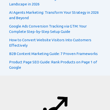
Landscape in 2026
AI Agents Marketing: Transform Your Strategy in 2026
and Beyond
Google Ads Conversion Tracking via GTM: Your
Complete Step-by-Step Setup Guide
How to Convert Website Visitors Into Customers
Effectively
B2B Content Marketing Guide: 7 Proven Frameworks
Product Page SEO Guide: Rank Products on Page 1 of
Google