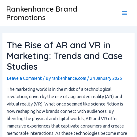
Skip
Post
Main
Rankenhance Brand
to
navigation
Promotions
Men
content
The Rise of AR and VR in
Marketing: Trends and Case
Studies
Leave a Comment
/ By
rankenhance.com
/
24 January 2025
The marketing world is in the midst of a technological
revolution, driven by the rise of augmented reality (AR) and
virtual reality (VR). What once seemed like science fiction is
now reshaping how brands connect with audiences. By
blending the physical and digital worlds, AR and VR offer
immersive experiences that captivate consumers and create
memorable interactions. As these technologies become more