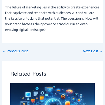
The future of marketing lies in the ability to create experiences
that captivate and resonate with audiences. AR and VR are
the keys to unlocking that potential. The question is: How will
your brand harness their power to stand out in an ever-
evolving digital landscape?
←
Previous Post
Next Post
→
Related Posts