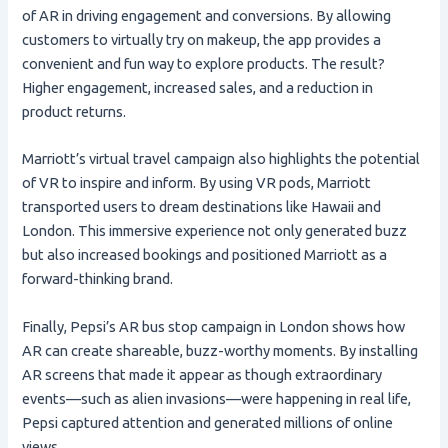
of AR in driving engagement and conversions. By allowing
customers to virtually try on makeup, the app provides a
convenient and fun way to explore products. The result?
Higher engagement, increased sales, and a reduction in
product returns.
Marriott’s virtual travel campaign also highlights the potential
of VR to inspire and inform. By using VR pods, Marriott
transported users to dream destinations like Hawaii and
London. This immersive experience not only generated buzz
but also increased bookings and positioned Marriott as a
forward-thinking brand.
Finally, Pepsi’s AR bus stop campaign in London shows how
AR can create shareable, buzz-worthy moments. By installing
AR screens that made it appear as though extraordinary
events—such as alien invasions—were happening in real life,
Pepsi captured attention and generated millions of online
views.