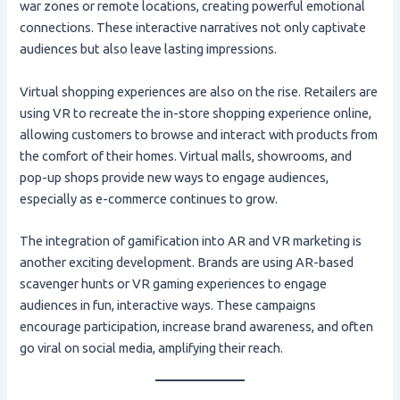
war zones or remote locations, creating powerful emotional
connections. These interactive narratives not only captivate
audiences but also leave lasting impressions.
Virtual shopping experiences are also on the rise. Retailers are
using VR to recreate the in-store shopping experience online,
allowing customers to browse and interact with products from
the comfort of their homes. Virtual malls, showrooms, and
pop-up shops provide new ways to engage audiences,
especially as e-commerce continues to grow.
The integration of gamification into AR and VR marketing is
another exciting development. Brands are using AR-based
scavenger hunts or VR gaming experiences to engage
audiences in fun, interactive ways. These campaigns
encourage participation, increase brand awareness, and often
go viral on social media, amplifying their reach.