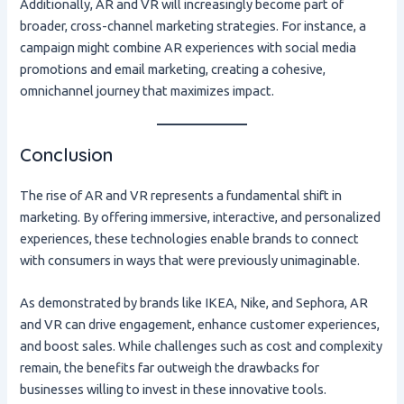
Additionally, AR and VR will increasingly become part of
broader, cross-channel marketing strategies. For instance, a
campaign might combine AR experiences with social media
promotions and email marketing, creating a cohesive,
omnichannel journey that maximizes impact.
Conclusion
The rise of AR and VR represents a fundamental shift in
marketing. By offering immersive, interactive, and personalized
experiences, these technologies enable brands to connect
with consumers in ways that were previously unimaginable.
As demonstrated by brands like IKEA, Nike, and Sephora, AR
and VR can drive engagement, enhance customer experiences,
and boost sales. While challenges such as cost and complexity
remain, the benefits far outweigh the drawbacks for
businesses willing to invest in these innovative tools.