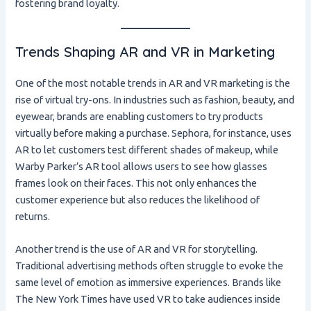
fostering brand loyalty.
Trends Shaping AR and VR in Marketing
One of the most notable trends in AR and VR marketing is the
rise of virtual try-ons. In industries such as fashion, beauty, and
eyewear, brands are enabling customers to try products
virtually before making a purchase. Sephora, for instance, uses
AR to let customers test different shades of makeup, while
Warby Parker’s AR tool allows users to see how glasses
frames look on their faces. This not only enhances the
customer experience but also reduces the likelihood of
returns.
Another trend is the use of AR and VR for storytelling.
Traditional advertising methods often struggle to evoke the
same level of emotion as immersive experiences. Brands like
The New York Times have used VR to take audiences inside