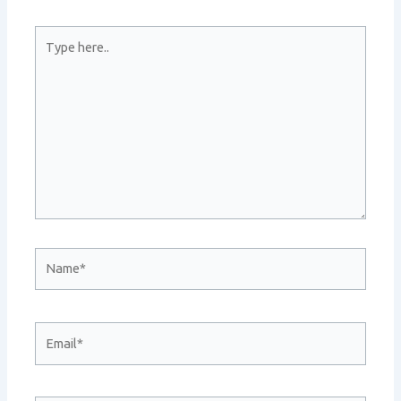
Type
here..
Name*
Email*