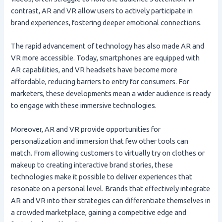
contrast, AR and VR allow users to actively participate in
brand experiences, fostering deeper emotional connections.
The rapid advancement of technology has also made AR and
VR more accessible. Today, smartphones are equipped with
AR capabilities, and VR headsets have become more
affordable, reducing barriers to entry for consumers. For
marketers, these developments mean a wider audience is ready
to engage with these immersive technologies.
Moreover, AR and VR provide opportunities for
personalization and immersion that few other tools can
match. From allowing customers to virtually try on clothes or
makeup to creating interactive brand stories, these
technologies make it possible to deliver experiences that
resonate on a personal level. Brands that effectively integrate
AR and VR into their strategies can differentiate themselves in
a crowded marketplace, gaining a competitive edge and