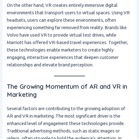
On the other hand, VR creates entirely immersive digital
environments that transport users to virtual spaces. Using VR
headsets, users can explore these environments, often
experiencing something far removed from reality. Brands like
Volvo have used VR to provide virtual test drives, while
Marriott has offered VR-based travel experiences. Together,
these technologies enable marketers to create highly
engaging, interactive experiences that deepen customer
relationships and elevate brand perception.
The Growing Momentum of AR and VR in
Marketing
Several factors are contributing to the growing adoption of
AR and VR in marketing. The most significant driver is the
enhanced level of engagement these technologies provide.
Traditional advertising methods, such as static images or
videos, often struggle to hold the audience’s attention. In