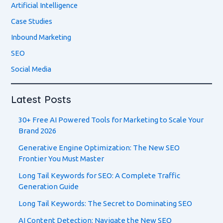
Artificial Intelligence
Case Studies
Inbound Marketing
SEO
Social Media
Latest Posts
30+ Free AI Powered Tools for Marketing to Scale Your
Brand 2026
Generative Engine Optimization: The New SEO
Frontier You Must Master
Long Tail Keywords for SEO: A Complete Traffic
Generation Guide
Long Tail Keywords: The Secret to Dominating SEO
AI Content Detection: Navigate the New SEO