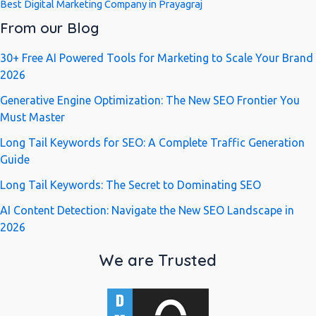
Best Digital Marketing Company in Prayagraj
From our Blog
30+ Free AI Powered Tools for Marketing to Scale Your Brand
2026
Generative Engine Optimization: The New SEO Frontier You
Must Master
Long Tail Keywords for SEO: A Complete Traffic Generation
Guide
Long Tail Keywords: The Secret to Dominating SEO
AI Content Detection: Navigate the New SEO Landscape in
2026
We are Trusted