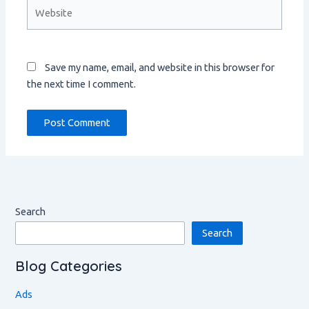
Website
Save my name, email, and website in this browser for
the next time I comment.
Search
Search
Blog Categories
Ads