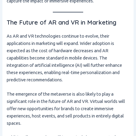
capture the impact of immersive experiences.
The Future of AR and VR in Marketing
As AR and VR technologies continue to evolve, their
applications in marketing will expand. Wider adoption is
expected as the cost of hardware decreases and AR
capabilities become standard in mobile devices. The
integration of artificial intelligence (AI) will further enhance
these experiences, enabling real-time personalization and
predictive recommendations.
The emergence of the metaverse is also likely to play a
significant role in the future of AR and VR. Virtual worlds will
offer new opportunities for brands to create immersive
experiences, host events, and sell products in entirely digital
spaces.