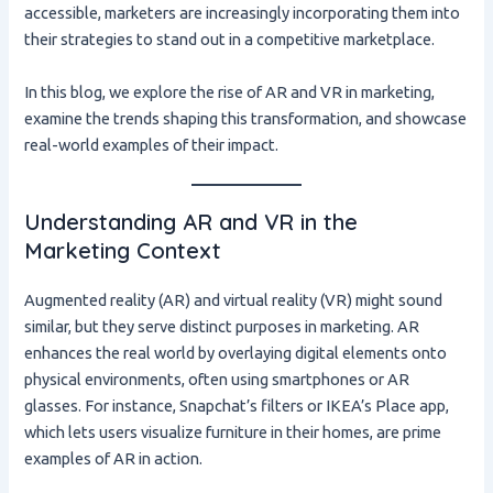
accessible, marketers are increasingly incorporating them into
their strategies to stand out in a competitive marketplace.
In this blog, we explore the rise of AR and VR in marketing,
examine the trends shaping this transformation, and showcase
real-world examples of their impact.
Understanding AR and VR in the
Marketing Context
Augmented reality (AR) and virtual reality (VR) might sound
similar, but they serve distinct purposes in marketing. AR
enhances the real world by overlaying digital elements onto
physical environments, often using smartphones or AR
glasses. For instance, Snapchat’s filters or IKEA’s Place app,
which lets users visualize furniture in their homes, are prime
examples of AR in action.