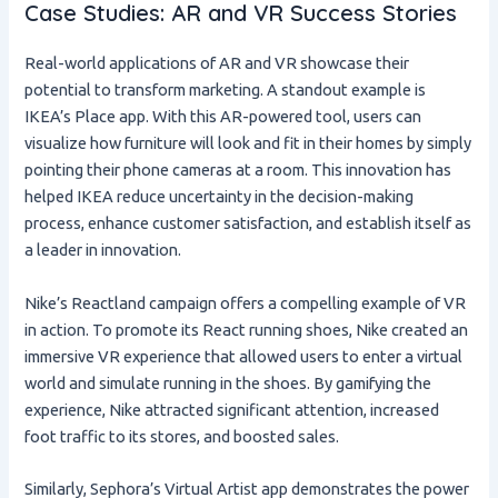
Case Studies: AR and VR Success Stories
Real-world applications of AR and VR showcase their
potential to transform marketing. A standout example is
IKEA’s Place app. With this AR-powered tool, users can
visualize how furniture will look and fit in their homes by simply
pointing their phone cameras at a room. This innovation has
helped IKEA reduce uncertainty in the decision-making
process, enhance customer satisfaction, and establish itself as
a leader in innovation.
Nike’s Reactland campaign offers a compelling example of VR
in action. To promote its React running shoes, Nike created an
immersive VR experience that allowed users to enter a virtual
world and simulate running in the shoes. By gamifying the
experience, Nike attracted significant attention, increased
foot traffic to its stores, and boosted sales.
Similarly, Sephora’s Virtual Artist app demonstrates the power