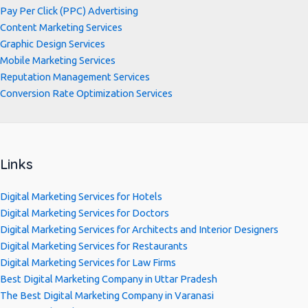
Pay Per Click (PPC) Advertising
Content Marketing Services
Graphic Design Services
Mobile Marketing Services
Reputation Management Services
Conversion Rate Optimization Services
Links
Digital Marketing Services for Hotels
Digital Marketing Services for Doctors
Digital Marketing Services for Architects and Interior Designers
Digital Marketing Services for Restaurants
Digital Marketing Services for Law Firms
Best Digital Marketing Company in Uttar Pradesh
The Best Digital Marketing Company in Varanasi