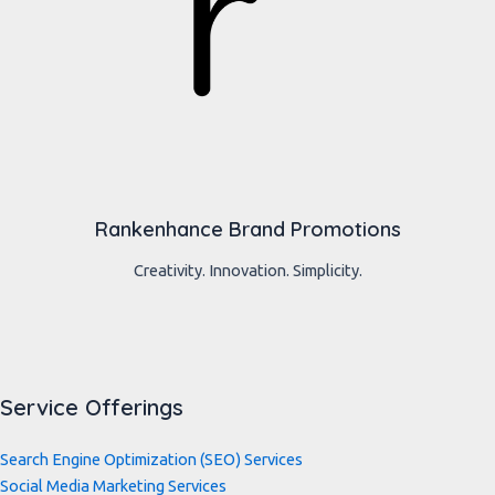
Rankenhance Brand Promotions
Creativity. Innovation. Simplicity.
Service Offerings
Search Engine Optimization (SEO) Services
Social Media Marketing Services