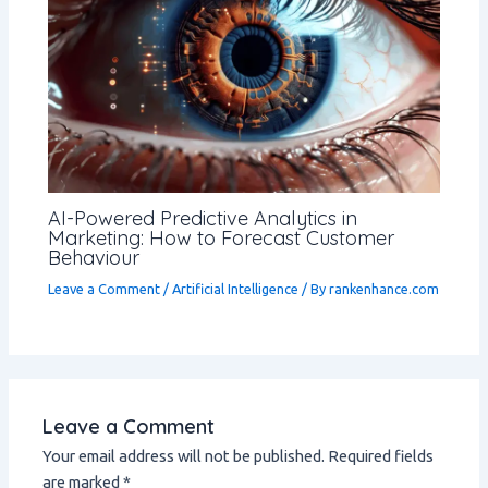
AI-Powered Predictive Analytics in
Marketing: How to Forecast Customer
Behaviour
Leave a Comment
/
Artificial Intelligence
/ By
rankenhance.com
Leave a Comment
Your email address will not be published.
Required fields
are marked
*