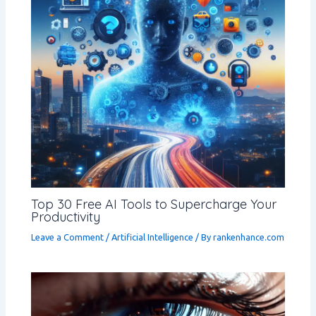
Top 30 Free AI Tools to Supercharge Your
Productivity
Leave a Comment
/
Artificial Intelligence
/ By
rankenhance.com