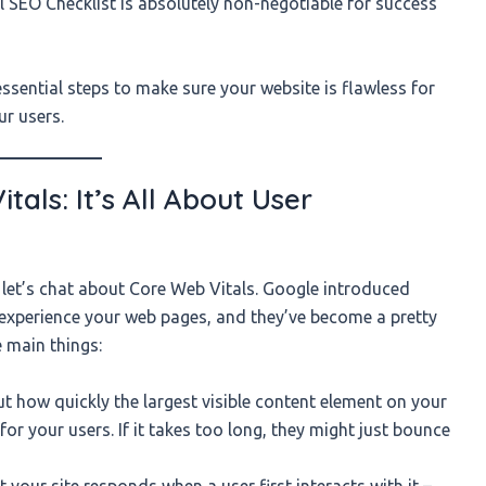
 SEO Checklist is absolutely non-negotiable for success
 essential steps to make sure your website is flawless for
ur users.
als: It’s All About User
 let’s chat about Core Web Vitals. Google introduced
 experience your web pages, and they’ve become a pretty
e main things:
ut how quickly the largest visible content element on your
or your users. If it takes too long, they might just bounce
your site responds when a user first interacts with it –