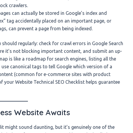
lock crawlers.
ages can actually be stored in Google’s index and
dex” tag accidentally placed on an important page, or
ags, can prevent a page from being indexed.
should regularly: check for crawl errors in Google Search
ure it’s not blocking important content, and submit an up-
 is like a roadmap for search engines, listing all the
use canonical tags to tell Google which version of a
content (common for e-commerce sites with product
 of your Website Technical SEO Checklist helps guarantee
less Website Awaits
t might sound daunting, but it’s genuinely one of the