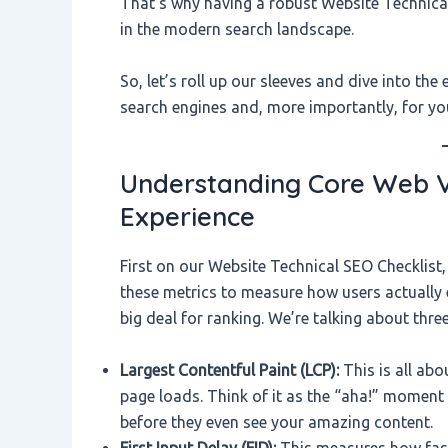
That’s why having a robust Website Technical
in the modern search landscape.
So, let’s roll up our sleeves and dive into the
search engines and, more importantly, for yo
Understanding Core Web Vit
Experience
First on our Website Technical SEO Checklist,
these metrics to measure how users actually
big deal for ranking. We’re talking about thre
Largest Contentful Paint (LCP):
This is all abo
page loads. Think of it as the “aha!” moment f
before they even see your amazing content.
First Input Delay (FID):
This measures how fast 