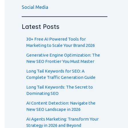
Social Media
Latest Posts
30+ Free AI Powered Tools for
Marketing to Scale Your Brand 2026
Generative Engine Optimization: The
New SEO Frontier You Must Master
Long Tail Keywords for SEO: A
Complete Traffic Generation Guide
Long Tail Keywords: The Secret to
Dominating SEO
AI Content Detection: Navigate the
New SEO Landscape in 2026
AI Agents Marketing: Transform Your
Strategy in 2026 and Beyond