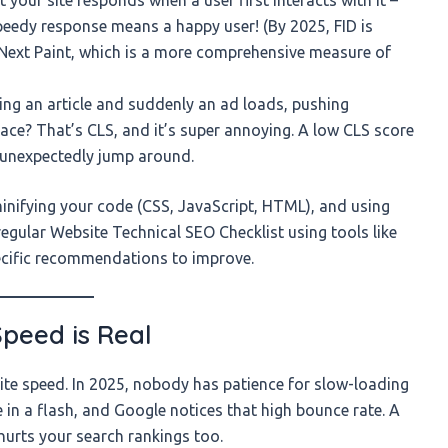
 speedy response means a happy user! (By 2025, FID is
o Next Paint, which is a more comprehensive measure of
ing an article and suddenly an ad loads, pushing
ce? That’s CLS, and it’s super annoying. A low CLS score
t unexpectedly jump around.
inifying your code (CSS, JavaScript, HTML), and using
gular Website Technical SEO Checklist using tools like
pecific recommendations to improve.
Speed is Real
 site speed. In 2025, nobody has patience for slow-loading
e in a flash, and Google notices that high bounce rate. A
t hurts your search rankings too.