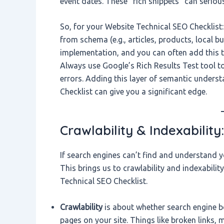
event dates. These “rich snippets” can seriou
So, for your Website Technical SEO Checklist: 
from schema (e.g., articles, products, local 
implementation, and you can often add this t
Always use Google’s Rich Results Test tool t
errors. Adding this layer of semantic unders
Checklist can give you a significant edge.
Crawlability & Indexability
If search engines can’t find and understand y
This brings us to crawlability and indexabili
Technical SEO Checklist.
Crawlability
is about whether search engine bo
pages on your site. Things like broken links,