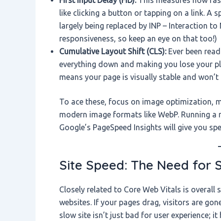
like clicking a button or tapping on a link. A
largely being replaced by INP – Interaction t
responsiveness, so keep an eye on that too!)
Cumulative Layout Shift (CLS):
Ever been read
everything down and making you lose your pla
means your page is visually stable and won’
To ace these, focus on image optimization, m
modern image formats like WebP. Running a re
Google’s PageSpeed Insights will give you s
Site Speed: The Need for 
Closely related to Core Web Vitals is overall
websites. If your pages drag, visitors are gon
slow site isn’t just bad for user experience; i