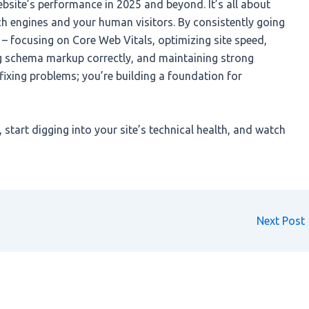
bsite’s performance in 2025 and beyond. It’s all about
ch engines and your human visitors. By consistently going
 – focusing on Core Web Vitals, optimizing site speed,
ng schema markup correctly, and maintaining strong
t fixing problems; you’re building a foundation for
 start digging into your site’s technical health, and watch
Next Post