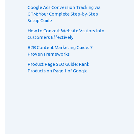
Google Ads Conversion Tracking via
GTM: Your Complete Step-by-Step
Setup Guide
How to Convert Website Visitors Into
Customers Effectively
B2B Content Marketing Guide: 7
Proven Frameworks
Product Page SEO Guide: Rank
Products on Page 1 of Google