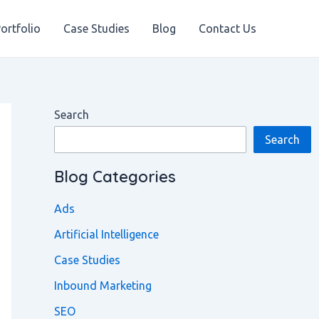
ortfolio
Case Studies
Blog
Contact Us
Search
Search
Blog Categories
Ads
Artificial Intelligence
Case Studies
Inbound Marketing
SEO