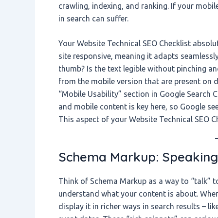
crawling, indexing, and ranking. If your mobil
in search can suffer.
Your Website Technical SEO Checklist absolut
site responsive, meaning it adapts seamlessly
thumb? Is the text legible without pinching 
from the mobile version that are present on 
“Mobile Usability” section in Google Search 
and mobile content is key here, so Google see
This aspect of your Website Technical SEO Check
Schema Markup: Speaking
Think of Schema Markup as a way to “talk” to
understand what your content is about. When
display it in richer ways in search results – li