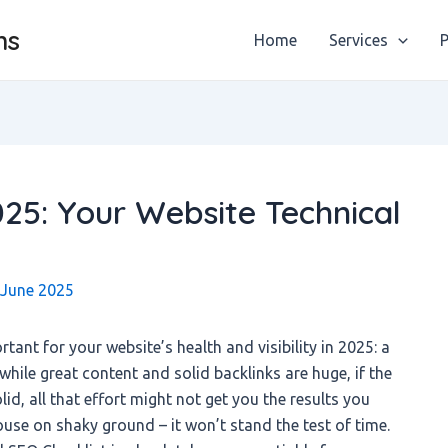
ns
Home
Services
P
025: Your Website Technical
 June 2025
tant for your website’s health and visibility in 2025: a
while great content and solid backlinks are huge, if the
lid, all that effort might not get you the results you
house on shaky ground – it won’t stand the test of time.