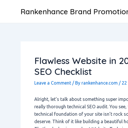
Skip
Post
Rankenhance Brand Promotio
to
navigation
content
Flawless Website in 2
SEO Checklist
Leave a Comment
/ By
rankenhance.com
/
22
Alright, let’s talk about something super impor
really thorough technical SEO audit. You see, 
technical foundation of your site isn’t rock so
deserve. Think of it like building a beautiful 