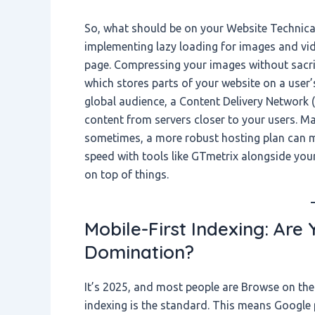
So, what should be on your Website Technical
implementing lazy loading for images and vid
page. Compressing your images without sacrifi
which stores parts of your website on a user’s 
global audience, a Content Delivery Network 
content from servers closer to your users. Ma
sometimes, a more robust hosting plan can mak
speed with tools like GTmetrix alongside you
on top of things.
Mobile-First Indexing: Are
Domination?
It’s 2025, and most people are Browse on the
indexing is the standard. This means Google p