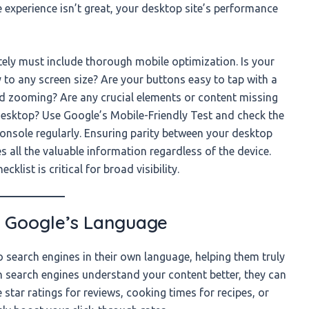
e experience isn’t great, your desktop site’s performance
ely must include thorough mobile optimization. Is your
 to any screen size? Are your buttons easy to tap with a
and zooming? Are any crucial elements or content missing
desktop? Use Google’s Mobile-Friendly Test and check the
Console regularly. Ensuring parity between your desktop
s all the valuable information regardless of the device.
list is critical for broad visibility.
 Google’s Language
 search engines in their own language, helping them truly
 search engines understand your content better, they can
ke star ratings for reviews, cooking times for recipes, or