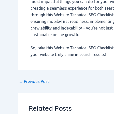
most impactful things you can do for your we
creating a seamless experience for both sear
through this Website Technical SEO Checklist
ensuring mobile-first readiness, implementi
crawlability and indexability – you’re not jus
sustainable online growth.
So, take this Website Technical SEO Checklist,
your website truly shine in search results!
←
Previous Post
Related Posts