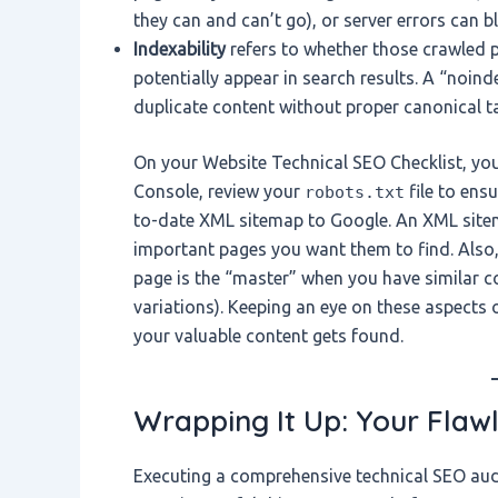
they can and can’t go), or server errors can b
Indexability
refers to whether those crawled p
potentially appear in search results. A “noin
duplicate content without proper canonical t
On your Website Technical SEO Checklist, you 
Console, review your
file to ens
robots.txt
to-date XML sitemap to Google. An XML sitemap
important pages you want them to find. Also, 
page is the “master” when you have similar 
variations). Keeping an eye on these aspects
your valuable content gets found.
Wrapping It Up: Your Flaw
Executing a comprehensive technical SEO audi