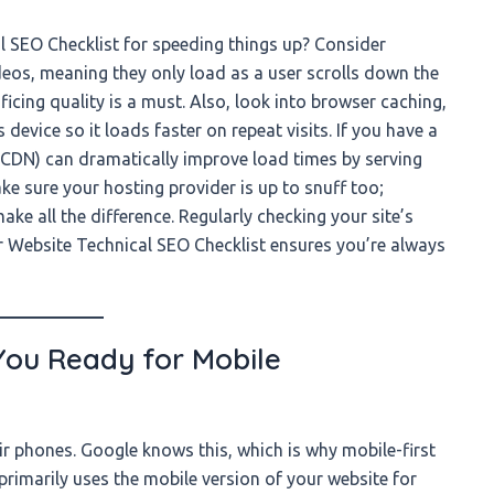
 SEO Checklist for speeding things up? Consider
eos, meaning they only load as a user scrolls down the
cing quality is a must. Also, look into browser caching,
device so it loads faster on repeat visits. If you have a
(CDN) can dramatically improve load times by serving
ke sure your hosting provider is up to snuff too;
e all the difference. Regularly checking your site’s
r Website Technical SEO Checklist ensures you’re always
 You Ready for Mobile
ir phones. Google knows this, which is why mobile-first
rimarily uses the mobile version of your website for