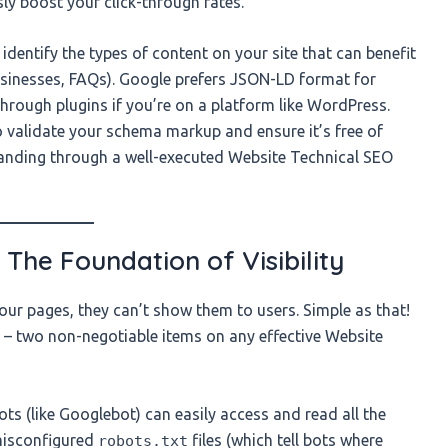
sly boost your click-through rates.
identify the types of content on your site that can benefit
businesses, FAQs). Google prefers JSON-LD format for
hrough plugins if you’re on a platform like WordPress.
o validate your schema markup and ensure it’s free of
tanding through a well-executed Website Technical SEO
: The Foundation of Visibility
our pages, they can’t show them to users. Simple as that!
ty – two non-negotiable items on any effective Website
ts (like Googlebot) can easily access and read all the
 misconfigured
files (which tell bots where
robots.txt