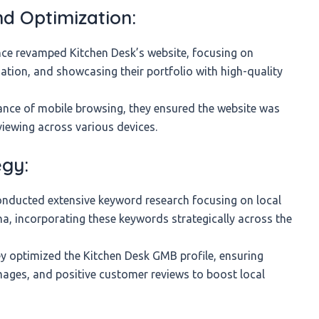
d Optimization:
e revamped Kitchen Desk’s website, focusing on
ation, and showcasing their portfolio with high-quality
nce of mobile browsing, they ensured the website was
viewing across various devices.
egy:
ducted extensive keyword research focusing on local
tna, incorporating these keywords strategically across the
 optimized the Kitchen Desk GMB profile, ensuring
mages, and positive customer reviews to boost local