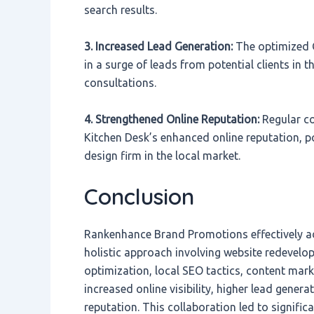
search results.
3. Increased Lead Generation:
The optimized G
in a surge of leads from potential clients in t
consultations.
4. Strengthened Online Reputation:
Regular co
Kitchen Desk’s enhanced online reputation, p
design firm in the local market.
Conclusion
Rankenhance Brand Promotions effectively a
holistic approach involving website redevelo
optimization, local SEO tactics, content mark
increased online visibility, higher lead gener
reputation. This collaboration led to signifi