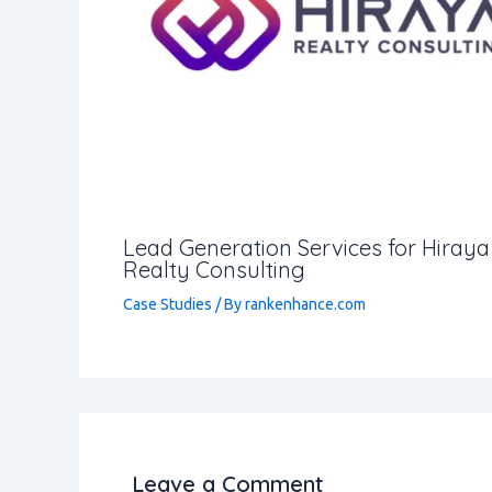
Lead Generation Services for Hiraya
Realty Consulting
Case Studies
/ By
rankenhance.com
Leave a Comment