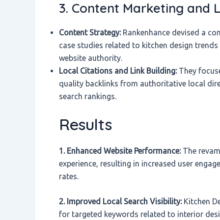
3. Content Marketing and L
Content Strategy:
Rankenhance devised a conte
case studies related to kitchen design trend
website authority.
Local Citations and Link Building:
They focused
quality backlinks from authoritative local dir
search rankings.
Results
1. Enhanced Website Performance:
The revamp
experience, resulting in increased user enga
rates.
2. Improved Local Search Visibility:
Kitchen De
for targeted keywords related to interior desig