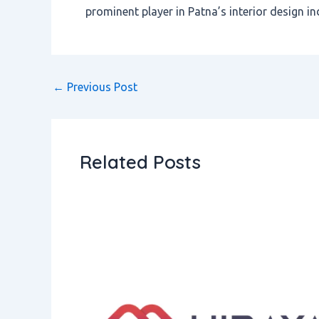
prominent player in Patna’s interior design in
←
Previous Post
Related Posts