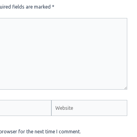
uired fields are marked
*
Website
browser for the next time I comment.