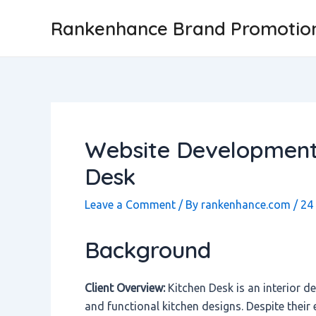
Skip
Post
Rankenhance Brand Promotio
to
navigation
content
Website Development 
Desk
Leave a Comment
/ By
rankenhance.com
/
24
Background
Client Overview:
Kitchen Desk is an interior d
and functional kitchen designs. Despite their 