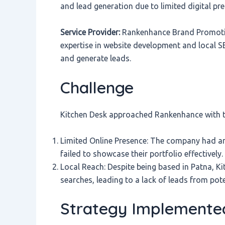
and lead generation due to limited digital pr
Service Provider:
Rankenhance Brand Promotion
expertise in website development and local SEO
and generate leads.
Challenge
Kitchen Desk approached Rankenhance with th
Limited Online Presence: The company had an
failed to showcase their portfolio effectively. 
Local Reach: Despite being based in Patna, Ki
searches, leading to a lack of leads from potent
Strategy Implemente