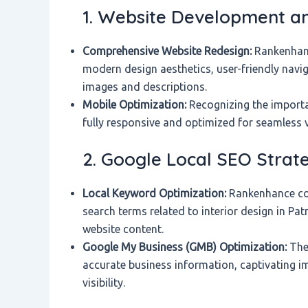
1. Website Development an
Comprehensive Website Redesign:
Rankenhanc
modern design aesthetics, user-friendly navig
images and descriptions.
Mobile Optimization:
Recognizing the importa
fully responsive and optimized for seamless 
2. Google Local SEO Strat
Local Keyword Optimization:
Rankenhance con
search terms related to interior design in Pa
website content.
Google My Business (GMB) Optimization:
They
accurate business information, captivating i
visibility.