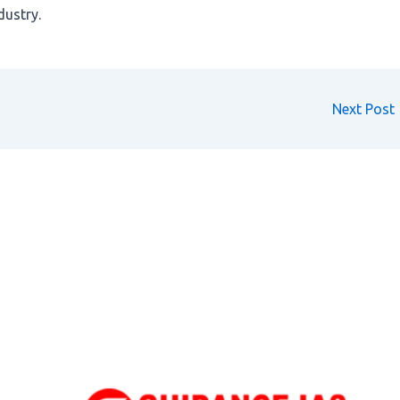
dustry.
Next Post