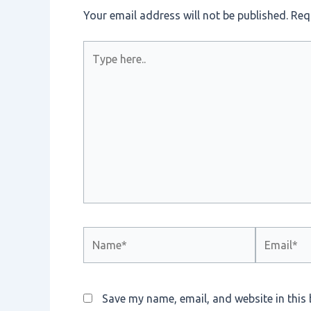
Your email address will not be published.
Req
Type
here..
Name*
Email*
Save my name, email, and website in this 