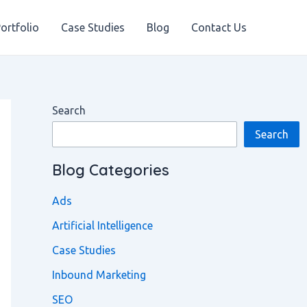
ortfolio
Case Studies
Blog
Contact Us
Search
Search
Blog Categories
Ads
Artificial Intelligence
Case Studies
Inbound Marketing
SEO