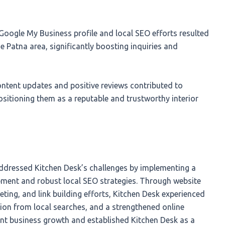
oogle My Business profile and local SEO efforts resulted
he Patna area, significantly boosting inquiries and
ntent updates and positive reviews contributed to
ositioning them as a reputable and trustworthy interior
ddressed Kitchen Desk’s challenges by implementing a
pment and robust local SEO strategies. Through website
eting, and link building efforts, Kitchen Desk experienced
ation from local searches, and a strengthened online
cant business growth and established Kitchen Desk as a