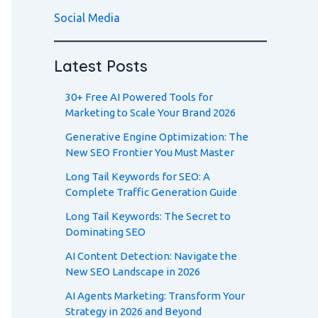
Social Media
Latest Posts
30+ Free AI Powered Tools for
Marketing to Scale Your Brand 2026
Generative Engine Optimization: The
New SEO Frontier You Must Master
Long Tail Keywords for SEO: A
Complete Traffic Generation Guide
Long Tail Keywords: The Secret to
Dominating SEO
AI Content Detection: Navigate the
New SEO Landscape in 2026
AI Agents Marketing: Transform Your
Strategy in 2026 and Beyond