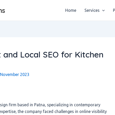
ns
Home
Services
P
and Local SEO for Kitchen
 November 2023
esign firm based in Patna, specializing in contemporary
expertise, the company faced challenges in online visibility