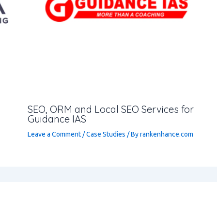
SEO, ORM and Local SEO Services for
Guidance IAS
Leave a Comment
/
Case Studies
/ By
rankenhance.com