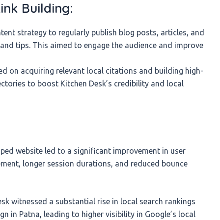
ink Building:
nt strategy to regularly publish blog posts, articles, and
s and tips. This aimed to engage the audience and improve
 on acquiring relevant local citations and building high-
ectories to boost Kitchen Desk’s credibility and local
ed website led to a significant improvement in user
gement, longer session durations, and reduced bounce
sk witnessed a substantial rise in local search rankings
n in Patna, leading to higher visibility in Google’s local