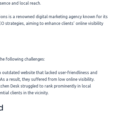
esence and local reach.
s is a renowned digital marketing agency known for its
 strategies, aiming to enhance clients’ online visibility
e following challenges:
 outdated website that lacked user-friendliness and
As a result, they suffered from low online visibility.
tchen Desk struggled to rank prominently in local
ial clients in the vicinity.
d