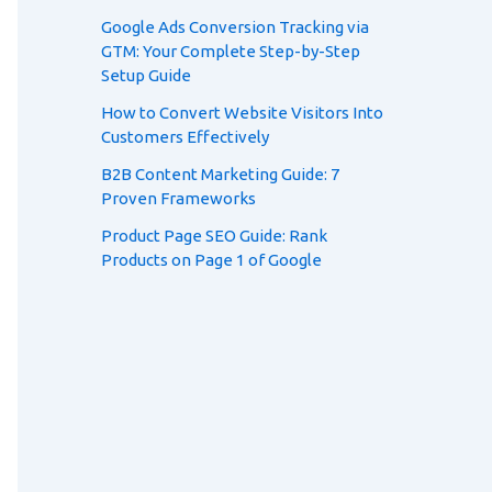
Google Ads Conversion Tracking via
GTM: Your Complete Step-by-Step
Setup Guide
How to Convert Website Visitors Into
Customers Effectively
B2B Content Marketing Guide: 7
Proven Frameworks
Product Page SEO Guide: Rank
Products on Page 1 of Google