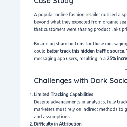
Case Study
A popular online fashion retailer noticed a spi
beyond what they expected from organic searc
that customers were sharing product links p
By adding share buttons for these messaging
could
better track this hidden traffic source
.
messaging app users, resulting in a
25% incre
Challenges with Dark Socia
Limited Tracking Capabilities
Despite advancements in analytics, fully tra
marketers must rely on indirect methods to g
and assumptions.
Difficulty in Attribution