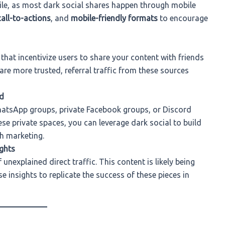
ile, as most dark social shares happen through mobile
call-to-actions
, and
mobile-friendly formats
to encourage
that incentivize users to share your content with friends
are more trusted, referral traffic from these sources
d
atsApp groups, private Facebook groups, or Discord
ese private spaces, you can leverage dark social to build
h marketing.
ghts
unexplained direct traffic. This content is likely being
 insights to replicate the success of these pieces in