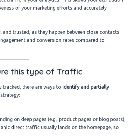
iveness of your marketing efforts and accurately
al and trusted, as they happen between close contacts.
 engagement and conversion rates compared to
e this type of Traffic
y tracked, there are ways to
identify and partially
strategy:
landing on deep pages (e.g., product pages or blog posts),
ganic direct traffic usually lands on the homepage, so