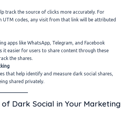
p track the source of clicks more accurately. For
 UTM codes, any visit from that link will be attributed
aging apps like WhatsApp, Telegram, and Facebook
it easier for users to share content through these
rack the shares.
cking
es that help identify and measure dark social shares,
ing shared privately.
of Dark Social in Your Marketing