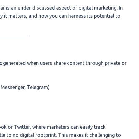
mains an under-discussed aspect of digital marketing. In
why it matters, and how you can harness its potential to
c
generated when users share content through private or
Messenger, Telegram)
ook or Twitter, where marketers can easily track
le to no digital footprint. This makes it challenging to