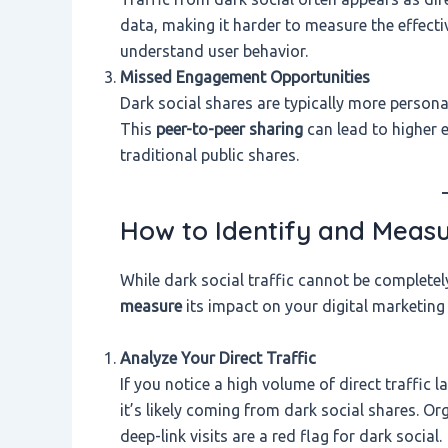
data, making it harder to measure the effect
understand user behavior.
Missed Engagement Opportunities
Dark social shares are typically more person
This
peer-to-peer sharing
can lead to higher
traditional public shares.
How to Identify and Measur
While dark social traffic cannot be completel
measure
its impact on your digital marketing 
Analyze Your Direct Traffic
If you notice a high volume of direct traffic 
it’s likely coming from dark social shares. Or
deep-link visits are a red flag for dark social.