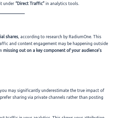
 it under
“Direct Traffic”
in analytics tools.
ial shares
, according to research by RadiumOne. This
traffic and content engagement may be happening outside
an
missing out on a key component of your audience’s
s, you may significantly underestimate the true impact of
refer sharing via private channels rather than posting
ct traffic in your analytics. This skews your attribution