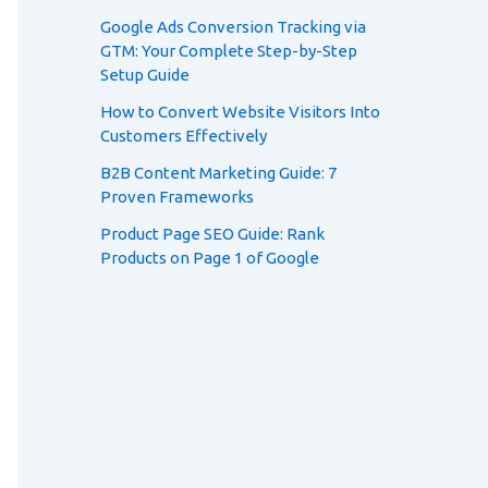
Google Ads Conversion Tracking via
GTM: Your Complete Step-by-Step
Setup Guide
How to Convert Website Visitors Into
Customers Effectively
B2B Content Marketing Guide: 7
Proven Frameworks
Product Page SEO Guide: Rank
Products on Page 1 of Google