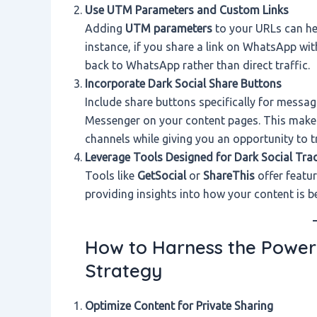
Use UTM Parameters and Custom Links
Adding
UTM parameters
to your URLs can hel
instance, if you share a link on WhatsApp with
back to WhatsApp rather than direct traffic.
Incorporate Dark Social Share Buttons
Include share buttons specifically for mess
Messenger on your content pages. This makes 
channels while giving you an opportunity to t
Leverage Tools Designed for Dark Social Tra
Tools like
GetSocial
or
ShareThis
offer featur
providing insights into how your content is be
How to Harness the Power 
Strategy
Optimize Content for Private Sharing