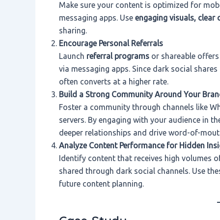
Make sure your content is optimized for mob
messaging apps. Use
engaging visuals, clear 
sharing.
Encourage Personal Referrals
Launch
referral programs
or shareable offers 
via messaging apps. Since dark social shares 
often converts at a higher rate.
Build a Strong Community Around Your Bran
Foster a community through channels like Wh
servers. By engaging with your audience in th
deeper relationships and drive word-of-mout
Analyze Content Performance for Hidden Insi
Identify content that receives high volumes of 
shared through dark social channels. Use these
future content planning.