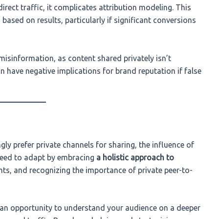
irect traffic, it complicates attribution modeling. This
based on results, particularly if significant conversions
misinformation, as content shared privately isn’t
n have negative implications for brand reputation if false
ly prefer private channels for sharing, the influence of
 need to adapt by embracing
a holistic approach to
ghts, and recognizing the importance of private peer-to-
t’s an opportunity to understand your audience on a deeper