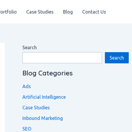
ortfolio
Case Studies
Blog
Contact Us
Search
Search
Blog Categories
Ads
Artificial Intelligence
Case Studies
Inbound Marketing
SEO