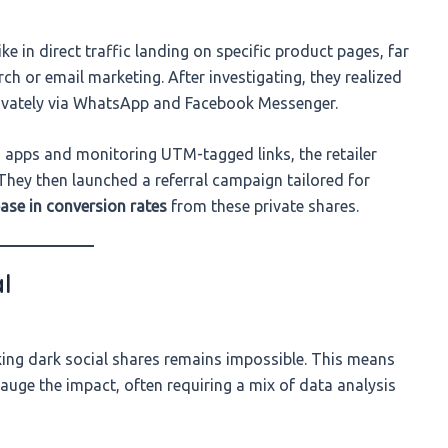
ke in direct traffic landing on specific product pages, far
h or email marketing. After investigating, they realized
rivately via WhatsApp and Facebook Messenger.
 apps and monitoring UTM-tagged links, the retailer
 They then launched a referral campaign tailored for
ase in conversion rates
from these private shares.
l
cking dark social shares remains impossible. This means
auge the impact, often requiring a mix of data analysis