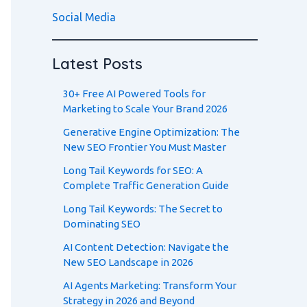
Social Media
Latest Posts
30+ Free AI Powered Tools for
Marketing to Scale Your Brand 2026
Generative Engine Optimization: The
New SEO Frontier You Must Master
Long Tail Keywords for SEO: A
Complete Traffic Generation Guide
Long Tail Keywords: The Secret to
Dominating SEO
AI Content Detection: Navigate the
New SEO Landscape in 2026
AI Agents Marketing: Transform Your
Strategy in 2026 and Beyond