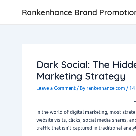
Skip
Post
Rankenhance Brand Promotio
to
navigation
content
Dark Social: The Hidde
Marketing Strategy
Leave a Comment
/ By
rankenhance.com
/
14
In the world of digital marketing, most strate
website visits, clicks, social media shares, a
traffic that isn’t captured in traditional anal