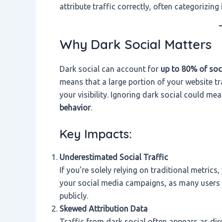
attribute traffic correctly, often categorizing
Why Dark Social Matters
Dark social can account for
up to 80% of soc
means that a large portion of your website 
your visibility. Ignoring dark social could me
behavior
.
Key Impacts:
Underestimated Social Traffic
If you’re solely relying on traditional metric
your social media campaigns, as many users p
publicly.
Skewed Attribution Data
Traffic from dark social often appears as dire