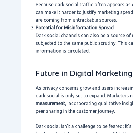
Because dark social traffic often appears as d
can make it harder to justify marketing spend 
are coming from untrackable sources.
Potential for Misinformation Spread
Dark social channels can also be a source of 
subjected to the same public scrutiny. This ca
information is circulated.
Future in Digital Marketing
As privacy concerns grow and users increasing
dark social is only set to expand. Marketers
measurement
, incorporating qualitative insi
peer sharing in the customer journey.
Dark social isn’t a challenge to be feared; i