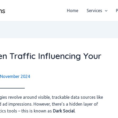
ns
Home
Services
P
n Traffic Influencing Your
 November 2024
gies revolve around visible, trackable data sources like
nd ad impressions. However, there’s a hidden layer of
ytics tools – this is known as
Dark Social
.