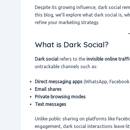
Despite its growing influence, dark social re
this blog, we’ll explore what dark social is, 
refine your marketing strategy.
What is Dark Social?
Dark social
refers to the
invisible online traffi
untrackable channels such as:
Direct messaging apps
(WhatsApp, Facebook 
Email shares
Private browsing modes
Text messages
Unlike public sharing on platforms like Faceb
engagement, dark social interactions leave litt