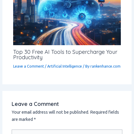
Top 30 Free AI Tools to Supercharge Your
Productivity
Leave a Comment
/
Artificial Intelligence
/ By
rankenhance.com
Leave a Comment
Your email address will not be published.
Required fields
are marked
*
Type