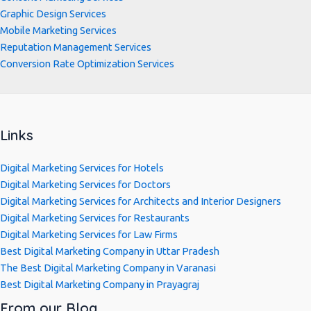
Graphic Design Services
Mobile Marketing Services
Reputation Management Services
Conversion Rate Optimization Services
Links
Digital Marketing Services for Hotels
Digital Marketing Services for Doctors
Digital Marketing Services for Architects and Interior Designers
Digital Marketing Services for Restaurants
Digital Marketing Services for Law Firms
Best Digital Marketing Company in Uttar Pradesh
The Best Digital Marketing Company in Varanasi
Best Digital Marketing Company in Prayagraj
From our Blog