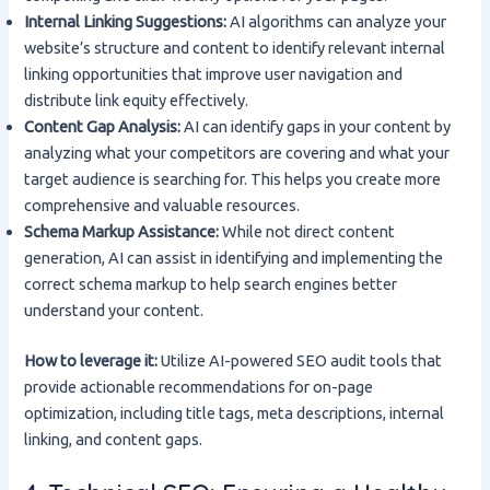
Internal Linking Suggestions:
AI algorithms can analyze your
website’s structure and content to identify relevant internal
linking opportunities that improve user navigation and
distribute link equity effectively.
Content Gap Analysis:
AI can identify gaps in your content by
analyzing what your competitors are covering and what your
target audience is searching for. This helps you create more
comprehensive and valuable resources.
Schema Markup Assistance:
While not direct content
generation, AI can assist in identifying and implementing the
correct schema markup to help search engines better
understand your content.
How to leverage it:
Utilize AI-powered SEO audit tools that
provide actionable recommendations for on-page
optimization, including title tags, meta descriptions, internal
linking, and content gaps.