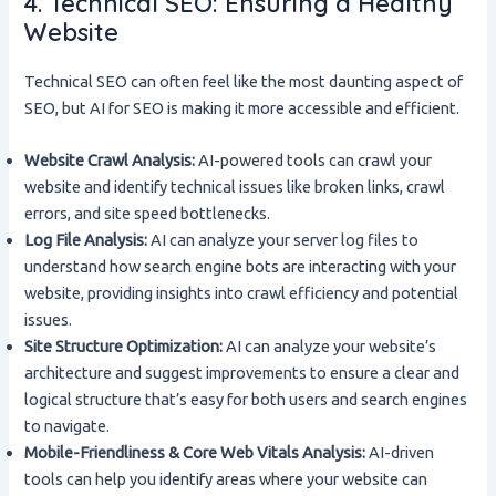
4. Technical SEO: Ensuring a Healthy
Website
Technical SEO can often feel like the most daunting aspect of
SEO, but AI for SEO is making it more accessible and efficient.
Website Crawl Analysis:
AI-powered tools can crawl your
website and identify technical issues like broken links, crawl
errors, and site speed bottlenecks.
Log File Analysis:
AI can analyze your server log files to
understand how search engine bots are interacting with your
website, providing insights into crawl efficiency and potential
issues.
Site Structure Optimization:
AI can analyze your website’s
architecture and suggest improvements to ensure a clear and
logical structure that’s easy for both users and search engines
to navigate.
Mobile-Friendliness & Core Web Vitals Analysis:
AI-driven
tools can help you identify areas where your website can