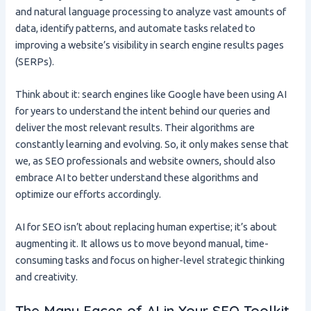
and natural language processing to analyze vast amounts of
data, identify patterns, and automate tasks related to
improving a website’s visibility in search engine results pages
(SERPs).
Think about it: search engines like Google have been using AI
for years to understand the intent behind our queries and
deliver the most relevant results. Their algorithms are
constantly learning and evolving. So, it only makes sense that
we, as SEO professionals and website owners, should also
embrace AI to better understand these algorithms and
optimize our efforts accordingly.
AI for SEO isn’t about replacing human expertise; it’s about
augmenting it. It allows us to move beyond manual, time-
consuming tasks and focus on higher-level strategic thinking
and creativity.
The Many Faces of AI in Your SEO Toolkit