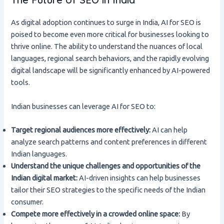
As digital adoption continues to surge in India, AI for SEO is
poised to become even more critical for businesses looking to
thrive online. The ability to understand the nuances of local
languages, regional search behaviors, and the rapidly evolving
digital landscape will be significantly enhanced by AI-powered
tools.
Indian businesses can leverage AI for SEO to:
Target regional audiences more effectively:
AI can help
analyze search patterns and content preferences in different
Indian languages.
Understand the unique challenges and opportunities of the
Indian digital market:
AI-driven insights can help businesses
tailor their SEO strategies to the specific needs of the Indian
consumer.
Compete more effectively in a crowded online space:
By