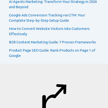
AI Agents Marketing: Transform Your Strategy in 2026
and Beyond
Google Ads Conversion Tracking via GTM: Your
Complete Step-by-Step Setup Guide
How to Convert Website Visitors Into Customers
Effectively
B2B Content Marketing Guide: 7 Proven Frameworks
Product Page SEO Guide: Rank Products on Page 1 of
Google