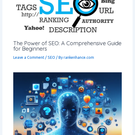
The Power of SEO: A Comprehensive Guide
for Beginners
Leave a Comment
/
SEO
/ By
rankenhance.com