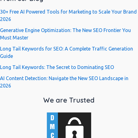
30+ Free AI Powered Tools for Marketing to Scale Your Brand
2026
Generative Engine Optimization: The New SEO Frontier You
Must Master
Long Tail Keywords for SEO: A Complete Traffic Generation
Guide
Long Tail Keywords: The Secret to Dominating SEO
AI Content Detection: Navigate the New SEO Landscape in
2026
We are Trusted