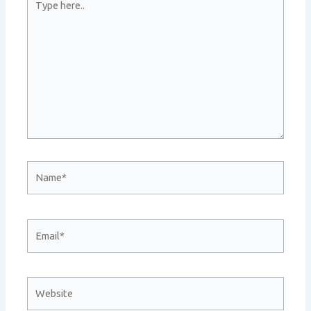
here..
Name*
Email*
Website