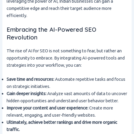
leveraging the power of AI, Indian businesses can gain a
competitive edge and reach their target audience more
efficiently.
Embracing the AI-Powered SEO
Revolution
The rise of AI for SEO is not something to fear, but rather an
opportunity to embrace. By integrating AI-powered tools and
strategies into your workflow, you can:
Save time and resources:
Automate repetitive tasks and focus
on strategic initiatives.
Gain deeper insights:
Analyze vast amounts of data to uncover
hidden opportunities and understand user behavior better.
Improve your content and user experience:
Create more
relevant, engaging, and user-friendly websites.
Ultimately, achieve better rankings and drive more organic
traffic.