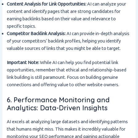
Content Analysis for Link Opportunities:
AI can analyze your
content and identify pages that are strong candidates for
earning backlinks based on their value and relevance to
specific topics.
Competitor Backlink Analysis:
AI can provide in-depth analysis
of your competitors’ backlink profiles, helping you identify
valuable sources of links that you might be able to target.
Important Note:
While AI can help you find potential link
opportunities, remember that ethical and relationship-based
link building is still paramount. Focus on building genuine
connections and offering value to other website owners.
6. Performance Monitoring and
Analytics: Data-Driven Insights
AI excels at analyzing large datasets and identifying patterns
that humans might miss. This makes it incredibly valuable for
monitoring your SEO performance and gaining actionable