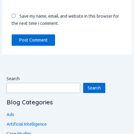
Save my name, email, and website in this browser for
the next time I comment.
Search
Search
Blog Categories
Ads
Artificial Intelligence
Case Studies