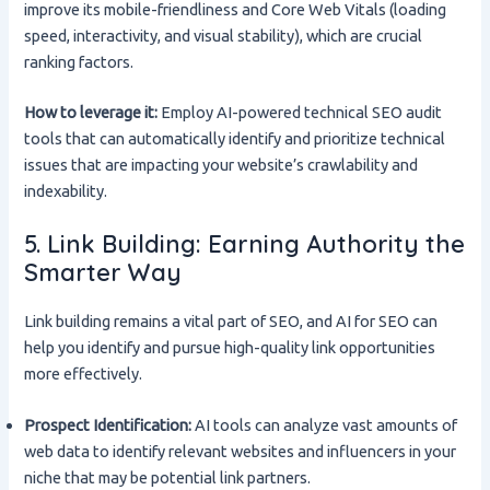
improve its mobile-friendliness and Core Web Vitals (loading
speed, interactivity, and visual stability), which are crucial
ranking factors.
How to leverage it:
Employ AI-powered technical SEO audit
tools that can automatically identify and prioritize technical
issues that are impacting your website’s crawlability and
indexability.
5. Link Building: Earning Authority the
Smarter Way
Link building remains a vital part of SEO, and AI for SEO can
help you identify and pursue high-quality link opportunities
more effectively.
Prospect Identification:
AI tools can analyze vast amounts of
web data to identify relevant websites and influencers in your
niche that may be potential link partners.