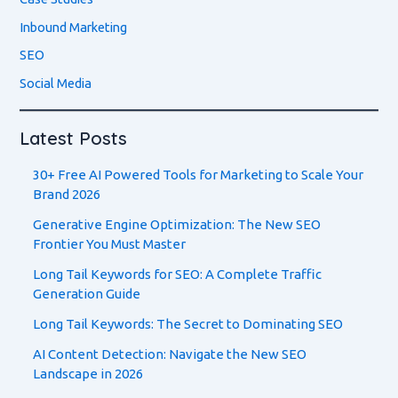
Inbound Marketing
SEO
Social Media
Latest Posts
30+ Free AI Powered Tools for Marketing to Scale Your
Brand 2026
Generative Engine Optimization: The New SEO
Frontier You Must Master
Long Tail Keywords for SEO: A Complete Traffic
Generation Guide
Long Tail Keywords: The Secret to Dominating SEO
AI Content Detection: Navigate the New SEO
Landscape in 2026