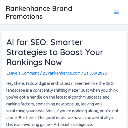
Skip
Post
Main
Rankenhance Brand
to
navigation
Promotions
Men
content
AI for SEO: Smarter
Strategies to Boost Your
Rankings Now
Leave a Comment
/ By
rankenhance.com
/
21 July 2025
Hey there, fellow digital enthusiasts! Ever feel like the SEO
landscape is a constantly shifting maze? Just when you think
you’ve got a handle on the latest algorithm updates and
ranking factors, something new pops up, leaving you
scratching your head. Well, if you’re nodding along, you’re not
alone. But here’s the good news: we have a powerful ally in
this ever-evolving game – Artificial Intelligence.