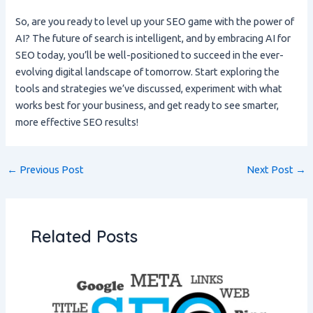
So, are you ready to level up your SEO game with the power of
AI? The future of search is intelligent, and by embracing AI for
SEO today, you’ll be well-positioned to succeed in the ever-
evolving digital landscape of tomorrow. Start exploring the
tools and strategies we’ve discussed, experiment with what
works best for your business, and get ready to see smarter,
more effective SEO results!
←
Previous Post
Next Post
→
Related Posts