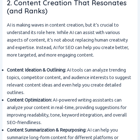
2. Content Creation That Resonates
(and Ranks)
AI is making waves in content creation, but it’s crucial to
understand its role here. While AI can assist with various
aspects of content, it’s not about replacing human creativity
and expertise. Instead, AI for SEO can help you create better,
more targeted, and more engaging content.
Content Ideation & Outlining:
AI tools can analyze trending
topics, competitor content, and audience interests to suggest
relevant content ideas and even help you create detailed
outlines.
Content Optimization:
AI-powered writing assistants can
analyze your content in real-time, providing suggestions for
improving readability, tone, keyword integration, and overall
SEO-friendliness.
Content Summarization & Repurposing:
AI can help you
summarize long-form content for different platforms or