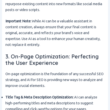
repurpose existing content into new formats like social media
posts or video scripts.
Important Note:
While AI can be a valuable assistant in
content creation, always ensure that your final content is
original, accurate, and reflects your brand’s voice and
expertise. Use AI as a tool to enhance your human creativity,
not replace it entirely.
3. On-Page Optimization: Perfecting
the User Experience
On-page optimization is the foundation of any successful SEO
strategy, and AI for SEO is providing new ways to analyze and
improve crucial elements.
Title Tag & Meta Description Optimization:
AI can analyze
high-performing titles and meta descriptions to suggest
compelling and click-worthy options for your pages.