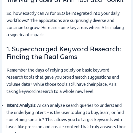
So, how exactly can AI for SEO be integrated into your daily
workflows? The applications are surprisingly diverse and
continue to grow. Here are some key areas where AI is making
a significant impact:
1. Supercharged Keyword Research:
Finding the Real Gems
Remember the days of relying solely on basic keyword
research tools that gave you broad match suggestions and
volume data? While those tools still have their place, AI is
taking keyword research to a whole new level.
Intent Analysis:
AI can analyze search queries to understand
the underlying intent – is the user looking to buy, learn, or find
something specific? This allows you to target keywords with
laser-like precision and create content that truly answers their