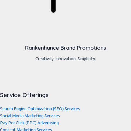
Rankenhance Brand Promotions
Creativity. Innovation. Simplicity.
Service Offerings
Search Engine Optimization (SEO) Services
Social Media Marketing Services
Pay Per Click (PPC) Advertising
Content Marketing Services