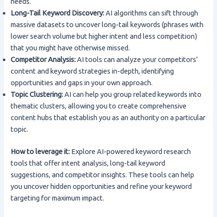
needs.
Long-Tail Keyword Discovery:
AI algorithms can sift through
massive datasets to uncover long-tail keywords (phrases with
lower search volume but higher intent and less competition)
that you might have otherwise missed.
Competitor Analysis:
AI tools can analyze your competitors’
content and keyword strategies in-depth, identifying
opportunities and gaps in your own approach.
Topic Clustering:
AI can help you group related keywords into
thematic clusters, allowing you to create comprehensive
content hubs that establish you as an authority on a particular
topic.
How to leverage it:
Explore AI-powered keyword research
tools that offer intent analysis, long-tail keyword
suggestions, and competitor insights. These tools can help
you uncover hidden opportunities and refine your keyword
targeting for maximum impact.