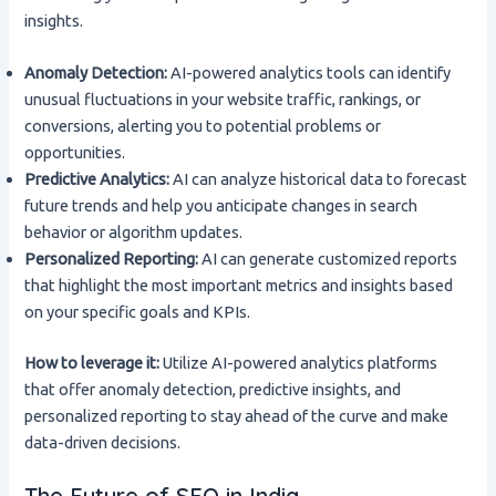
insights.
Anomaly Detection:
AI-powered analytics tools can identify
unusual fluctuations in your website traffic, rankings, or
conversions, alerting you to potential problems or
opportunities.
Predictive Analytics:
AI can analyze historical data to forecast
future trends and help you anticipate changes in search
behavior or algorithm updates.
Personalized Reporting:
AI can generate customized reports
that highlight the most important metrics and insights based
on your specific goals and KPIs.
How to leverage it:
Utilize AI-powered analytics platforms
that offer anomaly detection, predictive insights, and
personalized reporting to stay ahead of the curve and make
data-driven decisions.
The Future of SEO in India