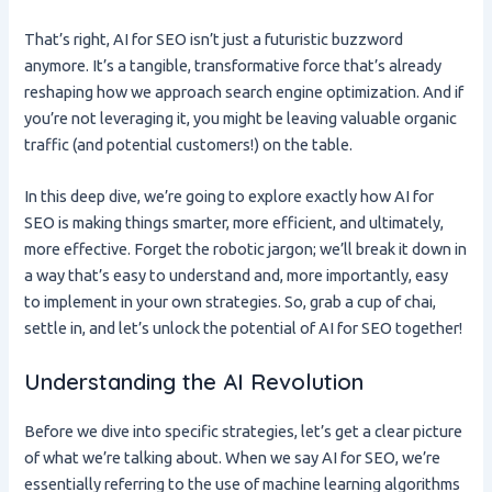
That’s right, AI for SEO isn’t just a futuristic buzzword
anymore. It’s a tangible, transformative force that’s already
reshaping how we approach search engine optimization. And if
you’re not leveraging it, you might be leaving valuable organic
traffic (and potential customers!) on the table.
In this deep dive, we’re going to explore exactly how AI for
SEO is making things smarter, more efficient, and ultimately,
more effective. Forget the robotic jargon; we’ll break it down in
a way that’s easy to understand and, more importantly, easy
to implement in your own strategies. So, grab a cup of chai,
settle in, and let’s unlock the potential of AI for SEO together!
Understanding the AI Revolution
Before we dive into specific strategies, let’s get a clear picture
of what we’re talking about. When we say AI for SEO, we’re
essentially referring to the use of machine learning algorithms